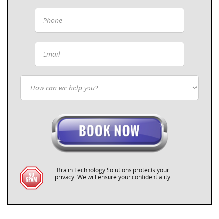
Bralin Technology Solutions protects your
privacy. We will ensure your confidentiality.