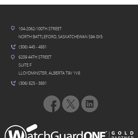
104-2062-100TH STREET
NORTH BATTLEFORD, SASKATCHEWAN S9A 0X5
(306) 445
- 4881
6209 44TH STREET
SUITE F
LLOYDMINSTER, ALBERTA T9V 1V8
(306) 825
- 3881