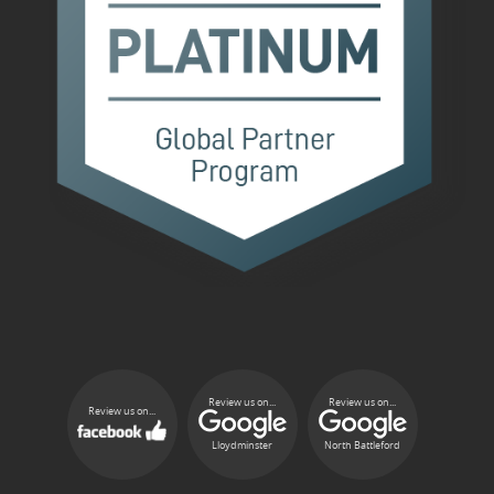
Review us on...
Review us on...
Review us on...
Lloydminster
North Battleford