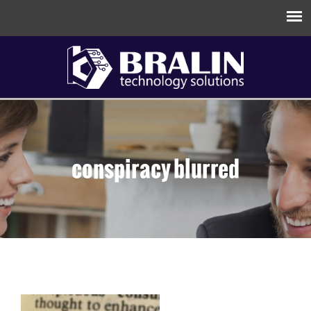
conspiracy blurred