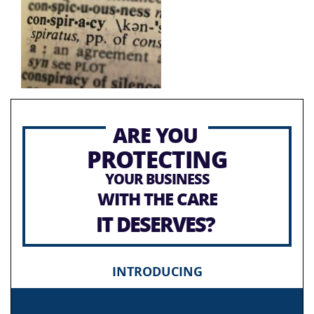
ARE YOU
PROTECTING
YOUR BUSINESS
WITH THE CARE
IT DESERVES?
INTRODUCING