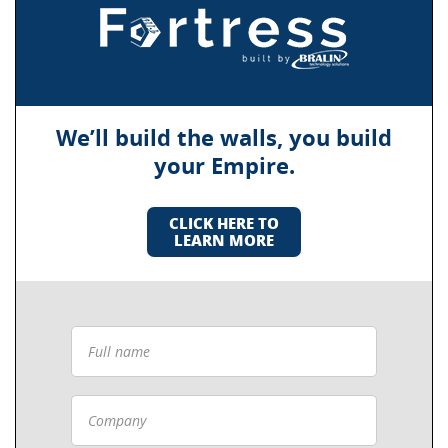
We’ll build the walls, you build
your Empire.
CLICK HERE TO
LEARN MORE