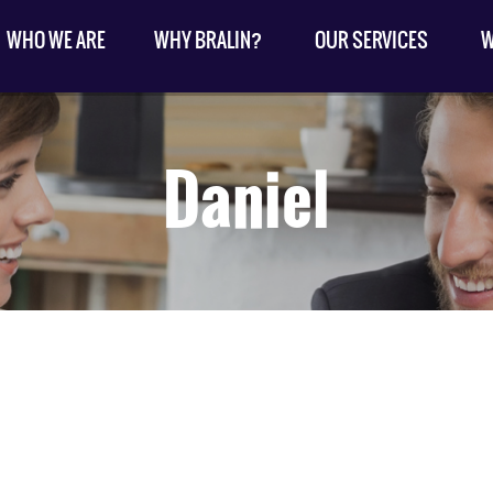
WHO WE ARE
WHY BRALIN?
OUR SERVICES
W
Daniel