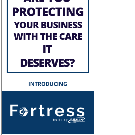
PROTECTING
YOUR BUSINESS
WITH THE CARE
IT
DESERVES?
INTRODUCING