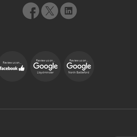
Review us on...
Review us on...
Review us on...
Lloydminster
North Battleford