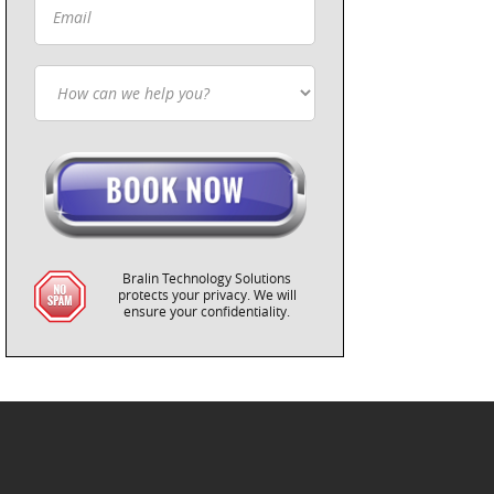
Bralin Technology Solutions
protects your privacy. We will
ensure your confidentiality.