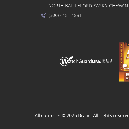
NORTH BATTLEFORD, SASKATCHEWAN 
(306) 445
- 4881
All contents © 2026 Bralin. All rights reserv