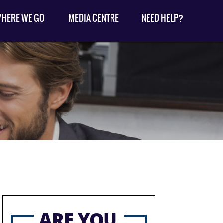
HERE WE GO
MEDIA CENTRE
NEED HELP?
ARE YOU