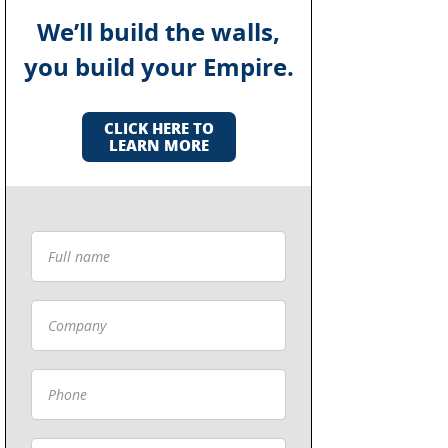
We’ll build the walls,
you build your Empire.
CLICK HERE TO
LEARN MORE