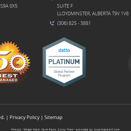
S9A 0X5
SUITE F
LLOYDMINSTER, ALBERTA T9V 1V8
(306) 825
- 3881
ed. |
Privacy Policy
|
Sitemap
Photos “Wheat Field, Farm Pano, Curvy Train” provided by
stuartkasdorf.com