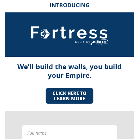
INTRODUCING
We’ll build the walls, you build
your Empire.
CLICK HERE TO
LEARN MORE