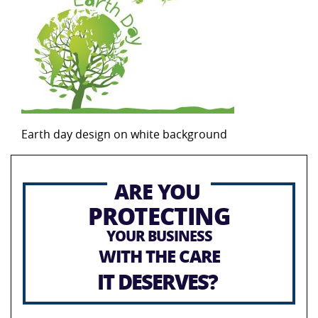
Earth day design on white background
ARE YOU
PROTECTING
YOUR BUSINESS
WITH THE CARE
IT DESERVES?