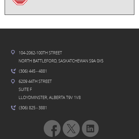
104-2062-100TH STREET
NORTH BATTLEFORD, SASKATCHEWAN S9A 0X5
(306) 445
- 4881
6209 44TH STREET
SUITE F
LLOYDMINSTER, ALBERTA T9V 1V8
(306) 825
- 3881