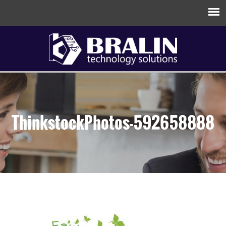
ThinkstockPhotos-592658888