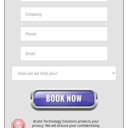
Bralin Technology Solutions protects your
privacy. We will ensure your confidentiality.