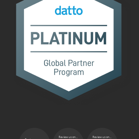
Review us on...
Review us on...