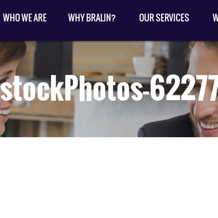
WHO WE ARE
WHY BRALIN?
OUR SERVICES
W
kstockPhotos-6227