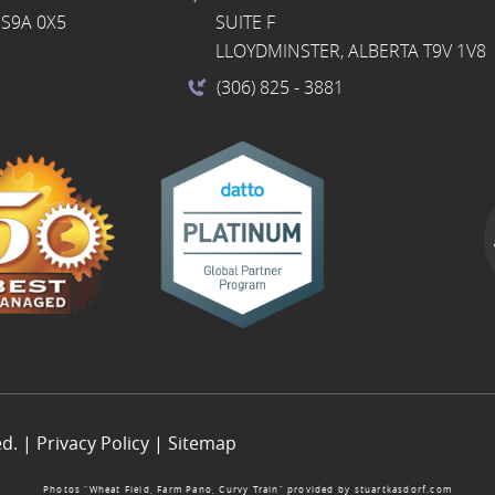
S9A 0X5
SUITE F
LLOYDMINSTER, ALBERTA T9V 1V8
(306) 825
- 3881
ed. |
Privacy Policy
|
Sitemap
Photos “Wheat Field, Farm Pano, Curvy Train” provided by
stuartkasdorf.com