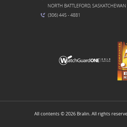
NORTH BATTLEFORD, SASKATCHEWAN 
(306) 445
- 4881
All contents © 2026 Bralin. All rights reserv