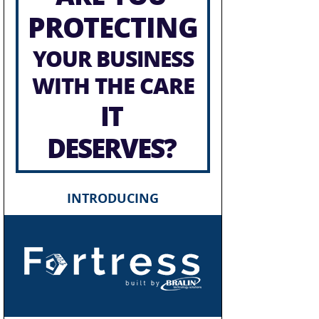
PROTECTING
YOUR BUSINESS
WITH THE CARE
IT
DESERVES?
INTRODUCING