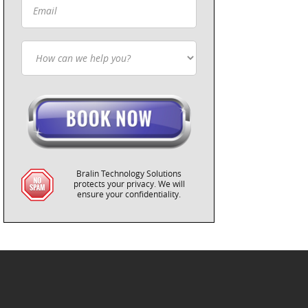
Bralin Technology Solutions
protects your privacy. We will
ensure your confidentiality.