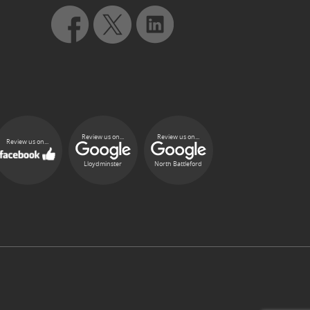
Review us on...
Review us on...
Review us on...
Lloydminster
North Battleford