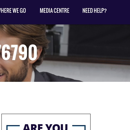
HERE WE GO
MEDIA CENTRE
NEED HELP?
76790
ARE YOU