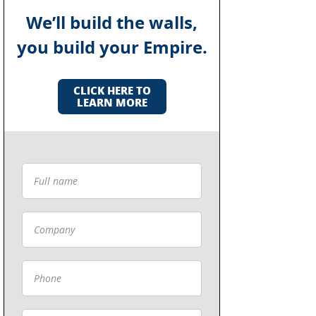
We’ll build the walls,
you build your Empire.
CLICK HERE TO
LEARN MORE