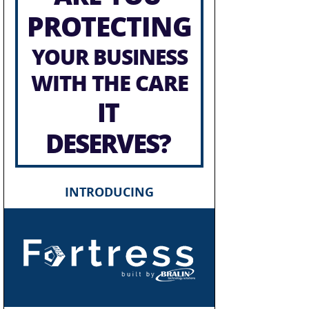
PROTECTING
YOUR BUSINESS
WITH THE CARE
IT
DESERVES?
INTRODUCING