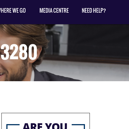
HERE WE GO
MEDIA CENTRE
NEED HELP?
33280
ARE YOU