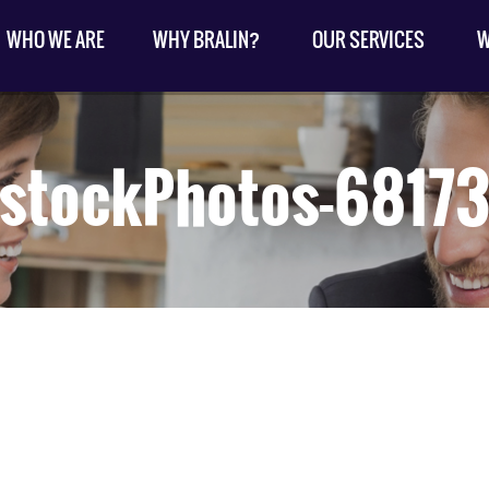
WHO WE ARE
WHY BRALIN?
OUR SERVICES
W
kstockPhotos-6817