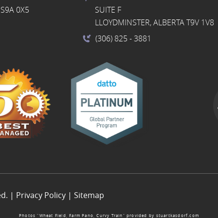
S9A 0X5
SUITE F
LLOYDMINSTER, ALBERTA T9V 1V8
(306) 825
- 3881
ed. |
Privacy Policy
|
Sitemap
Photos “Wheat Field, Farm Pano, Curvy Train” provided by
stuartkasdorf.com