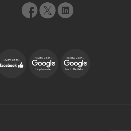
Review us on...
Review us on...
Review us on...
Lloydminster
North Battleford