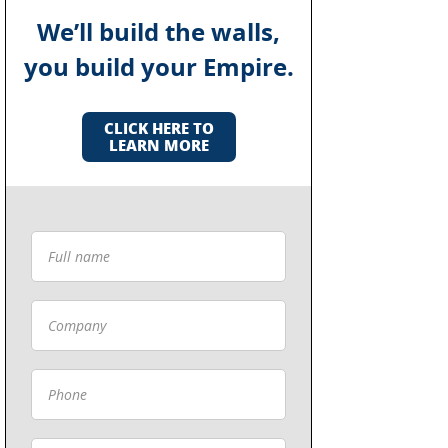
We’ll build the walls,
you build your Empire.
CLICK HERE TO
LEARN MORE