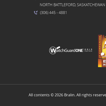
NORTH BATTLEFORD, SASKATCHEWAN 
(306) 445
- 4881
All contents © 2026 Bralin. All rights reserv