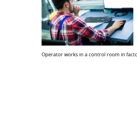
Operator works in a control room in fact