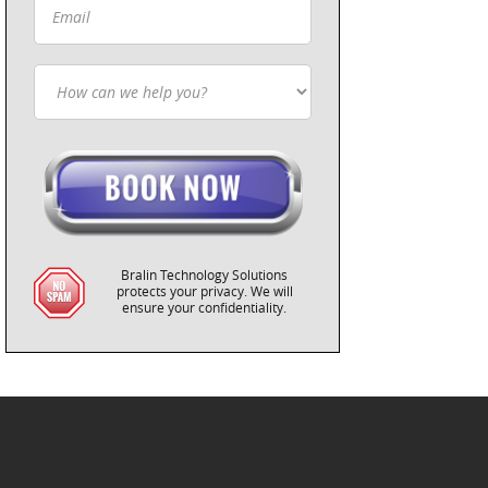
Bralin Technology Solutions
protects your privacy. We will
ensure your confidentiality.