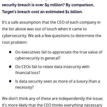
security breach is over $5 million? By comparison,
Target’s breach cost an estimated $1 billion.
It’s a safe assumption that the CEO of each company in
the list above was out of touch when it came to
cybersecurity. We ask a few questions to determine the
root problem:
Do executives fail to appreciate the true value of
cybersecurity in general?
Do CEOs fail to relate data insecurity with
financial loss?
Is data security seen as more of a luxury than a
necessity?
We don’t think any of these are independently the issue;
it’s more likely that the CEO thinks everything necessary