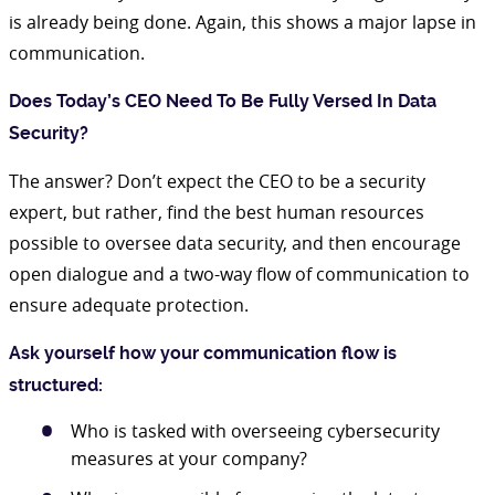
is already being done. Again, this shows a major lapse in
communication.
Does Today’s CEO Need To Be Fully Versed In Data
Security?
The answer? Don’t expect the CEO to be a security
expert, but rather, find the best human resources
possible to oversee data security, and then encourage
open dialogue and a two-way flow of communication to
ensure adequate protection.
Ask yourself how your communication flow is
structured:
Who is tasked with overseeing cybersecurity
measures at your company?