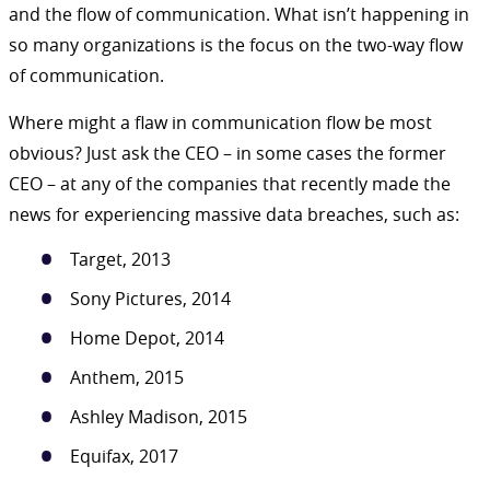
and the flow of communication. What isn’t happening in
so many organizations is the focus on the two-way flow
of communication.
Where might a flaw in communication flow be most
obvious? Just ask the CEO – in some cases the former
CEO – at any of the companies that recently made the
news for experiencing massive data breaches, such as:
Target, 2013
Sony Pictures, 2014
Home Depot, 2014
Anthem, 2015
Ashley Madison, 2015
Equifax, 2017