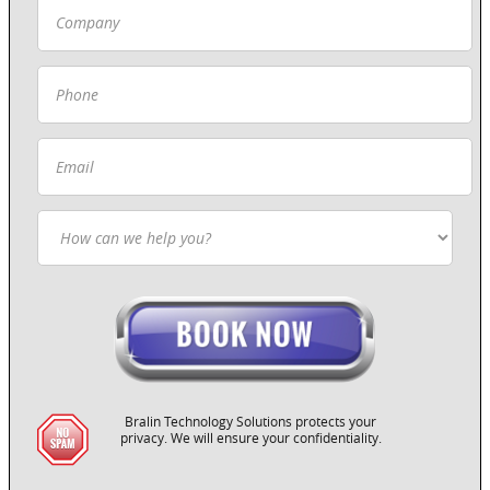
Bralin Technology Solutions protects your
privacy. We will ensure your confidentiality.