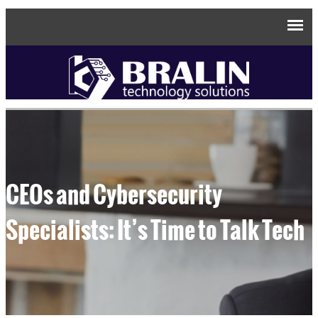
CEOs and Cybersecurity
Specialists: It’s Time to Talk Tech