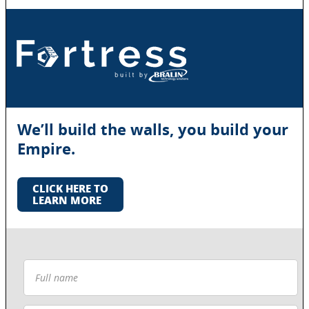
We’ll build the walls, you build your
Empire.
CLICK HERE TO
LEARN MORE