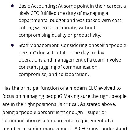
Basic Accounting: At some point in their career, a
likely CEO fulfilled the duty of managing a
departmental budget and was tasked with cost-
cutting where appropriate, without
compromising quality or productivity.
Staff Management: Considering oneself a “people
person” doesn’t cut it — the day-to-day
operations and management of a team involve
constant juggling of communication,
compromise, and collaboration.
Has the principal function of a modern CEO evolved to
focus on managing people? Making sure the right people
are in the right positions, is critical. As stated above,
being a “people person” isn’t enough – superior
communication is a fundamental requirement of a
member of senior management. A CEO must understand