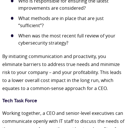
Who is responsible for ensuring the latest
improvements are considered?
What methods are in place that are just
“sufficient”?
When was the most recent full review of your
cybersecurity strategy?
By initiating communication and proactivity, you
eliminate barriers to address true needs and minimize
risk to your company – and your profitability. This leads
to a lower overall cost impact in the long run, which
equates to a common-sense approach for a CEO.
Tech Task Force
Working together, a CEO and senior-level executives can
communicate openly with IT staff to discuss the needs of