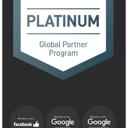
Review us on...
Review us on...
Review us on...
Lloydminster
North Battleford