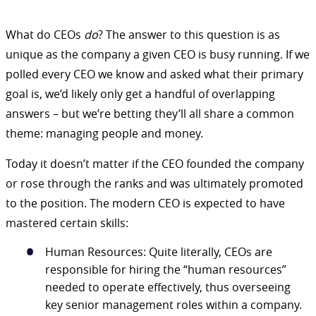
What do CEOs
do
? The answer to this question is as
unique as the company a given CEO is busy running. If we
polled every CEO we know and asked what their primary
goal is, we’d likely only get a handful of overlapping
answers – but we’re betting they’ll all share a common
theme: managing people and money.
Today it doesn’t matter if the CEO founded the company
or rose through the ranks and was ultimately promoted
to the position. The modern CEO is expected to have
mastered certain skills:
Human Resources: Quite literally, CEOs are
responsible for hiring the “human resources”
needed to operate effectively, thus overseeing
key senior management roles within a company.