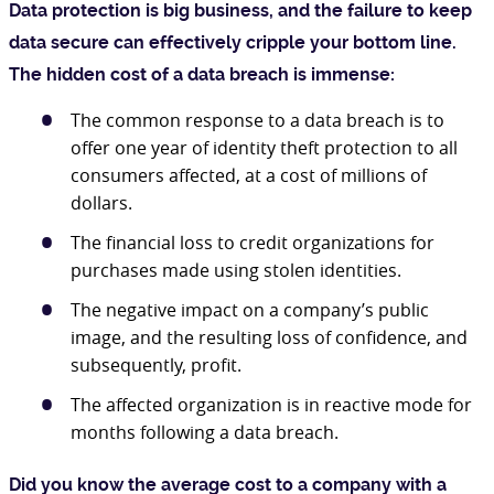
Data protection is big business, and the failure to keep
data secure can effectively cripple your bottom line.
The hidden cost of a data breach is immense:
The common response to a data breach is to
offer one year of identity theft protection to all
consumers affected, at a cost of millions of
dollars.
The financial loss to credit organizations for
purchases made using stolen identities.
The negative impact on a company’s public
image, and the resulting loss of confidence, and
subsequently, profit.
The affected organization is in reactive mode for
months following a data breach.
Did you know the average cost to a company with a