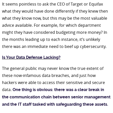
It seems pointless to ask the CEO of Target or Equifax
what they would have done differently if they knew then
what they know now, but this may be the most valuable
advice available. For example, for which department
might they have considered budgeting more money? In
the months leading up to each instance, it’s unlikely
there was an immediate need to beef up cybersecurity.
Is Your Data Defense Lacking?
The general public may never know the true extent of
these now-infamous data breaches, and just how
hackers were able to access their sensitive and secure
data.
One thing is obvious: there was a clear break in
the communication chain between senior management
and the IT staff tasked with safeguarding these assets.