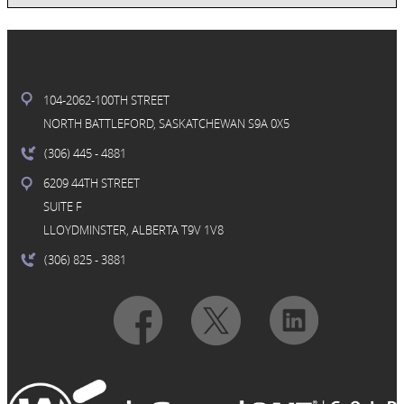
104-2062-100TH STREET
NORTH BATTLEFORD, SASKATCHEWAN S9A 0X5
(306) 445
- 4881
6209 44TH STREET
SUITE F
LLOYDMINSTER, ALBERTA T9V 1V8
(306) 825
- 3881