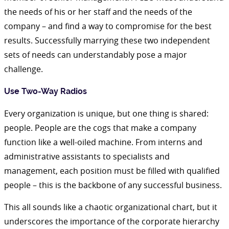
the needs of his or her staff and the needs of the
company – and find a way to compromise for the best
results. Successfully marrying these two independent
sets of needs can understandably pose a major
challenge.
Use Two-Way Radios
Every organization is unique, but one thing is shared:
people. People are the cogs that make a company
function like a well-oiled machine. From interns and
administrative assistants to specialists and
management, each position must be filled with qualified
people – this is the backbone of any successful business.
This all sounds like a chaotic organizational chart, but it
underscores the importance of the corporate hierarchy