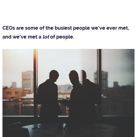
CEOs are some of the busiest people we’ve ever met,
and we’ve met a
lot
of people.