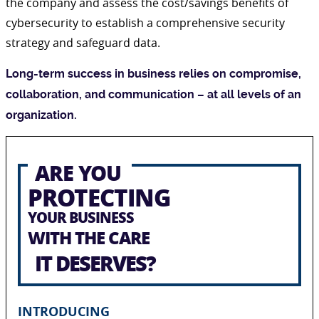
the company and assess the cost/savings benefits of
cybersecurity to establish a comprehensive security
strategy and safeguard data.
Long-term success in business relies on compromise,
collaboration, and communication – at all levels of an
organization.
ARE YOU
PROTECTING
YOUR BUSINESS
WITH THE CARE
IT DESERVES?
INTRODUCING