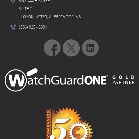
6209 44TH STREET
SUITE F
LLOYDMINSTER, ALBERTA T9V 1V8
(306) 825
- 3881