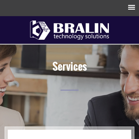
Services