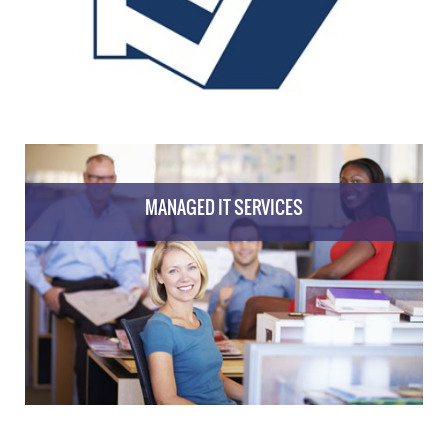
MANAGED IT SERVICES