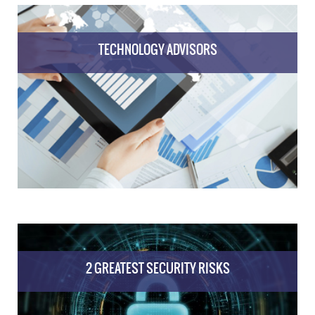
TECHNOLOGY ADVISORS
2 GREATEST SECURITY RISKS