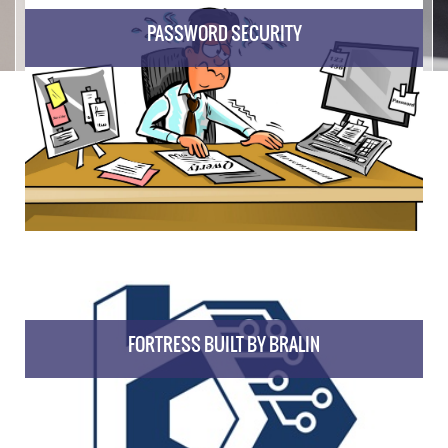
PASSWORD SECURITY
FORTRESS BUILT BY BRALIN