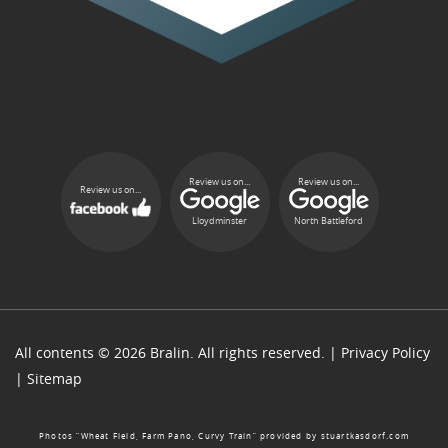
Review us on...
Review us on...
Review us on...
Lloydminster
North Battleford
All contents © 2026 Bralin. All rights reserved. |
Privacy Policy
|
Sitemap
Photos “Wheat Field, Farm Pano, Curvy Train” provided by
stuartkasdorf.com