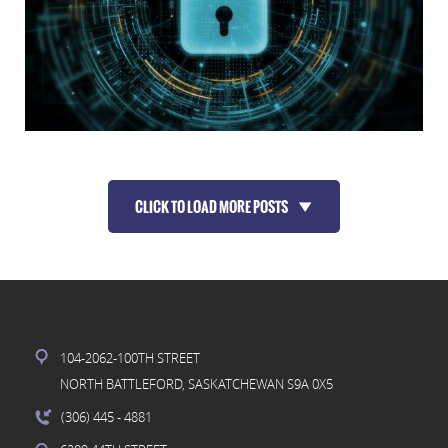
CLICK TO LOAD MORE POSTS
104-2062-100TH STREET
NORTH BATTLEFORD, SASKATCHEWAN S9A 0X5
(306) 445
- 4881