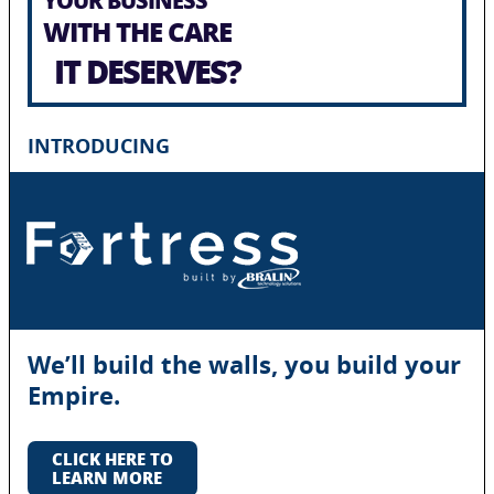
WITH THE CARE
IT DESERVES?
INTRODUCING
We’ll build the walls, you build your
Empire.
CLICK HERE TO
LEARN MORE