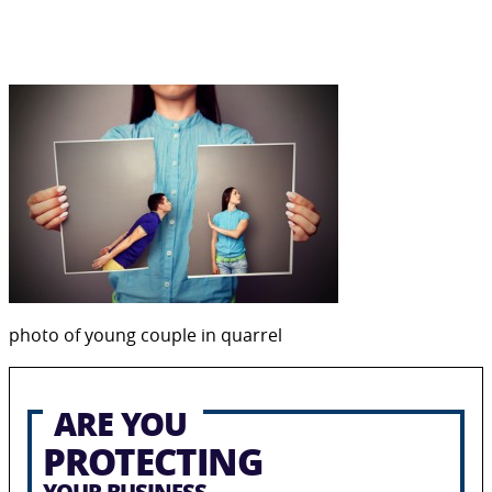
photo of young couple in quarrel
ARE YOU
PROTECTING
YOUR BUSINESS