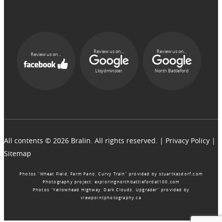
Review us on...
Review us on...
Review us on...
Lloydminster
North Battleford
All contents © 2026 Bralin. All rights reserved. |
Privacy Policy
|
Sitemap
Photos “Wheat Field, Farm Pano, Curvy Train” provided by
stuartkasdorf.com
Photography project:
exploringnorthbattlefordat100.com
Photos “Yellowhead Highway, Dark Clouds, Upgrader” provided by
viewpointphotography.ca