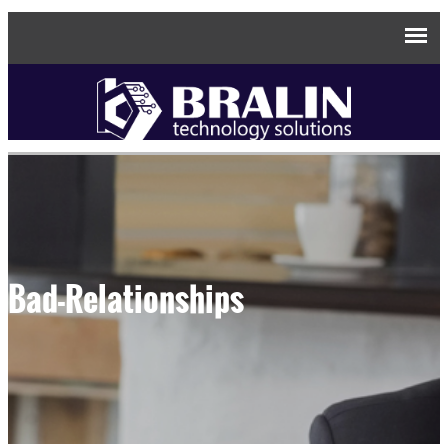
Bad-Relationships