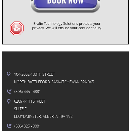
Bralin Technology Solutions protects your
privacy. We will ensure your confidentiality.
104-2062-100TH STREET
NORTH BATTLEFORD, SASKATCHEWAN S9A 0X5
(306) 445
- 4881
6209 44TH STREET
SUITE F
LLOYDMINSTER, ALBERTA T9V 1V8
(306) 825
- 3881