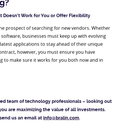
ng?
 Doesn’t Work for You or Offer Flexibility
the prospect of searching for new vendors. Whether
M software, businesses must keep up with evolving
atest applications to stay ahead of their unique
contract, however, you must ensure you have
g to make sure it works for you both now and in
sted team of technology professionals – looking out
you are maximizing the value of all investments.
 send us an email at
info@bralin.com
.