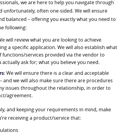
ssionals, we are here to help you navigate through
d unfortunately, often one-sided. We will ensure
and balanced – offering you exactly what you need to
e following:
e will review what you are looking to achieve
g a specific application. We will also establish what
f functions/services provided via the vendor to
 actually ask for; what you believe you need.
We will ensure there is a clear and acceptable
rs:
s – and we will also make sure there are procedures
any issues throughout the relationship, in order to
ract/agreement.
ghly, and keeping your requirements in mind, make
re receiving a product/service that:
gulations