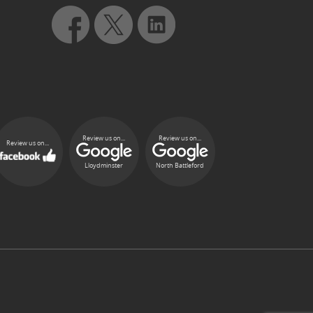
Review us on...
Review us on...
Review us on...
Lloydminster
North Battleford