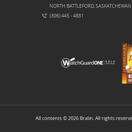
NORTH BATTLEFORD, SASKATCHEWAN 
(306) 445
- 4881
All contents © 2026 Bralin. All rights reserv