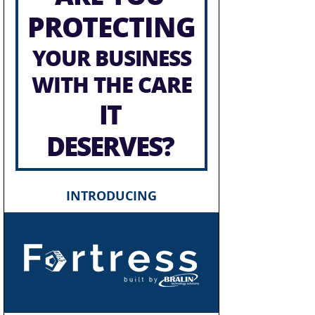
PROTECTING
YOUR BUSINESS
WITH THE CARE
IT
DESERVES?
INTRODUCING