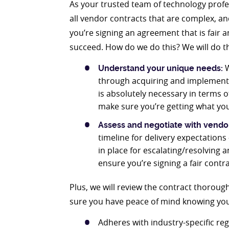
As your trusted team of technology profe
all vendor contracts that are complex, an
you’re signing an agreement that is fair 
succeed. How do we do this? We will do th
W
Understand your unique needs:
through acquiring and implementin
is absolutely necessary in terms o
make sure you’re getting what you
Assess and negotiate with vendo
timeline for delivery expectation
in place for escalating/resolving 
ensure you’re signing a fair cont
Plus, we will review the contract thorou
sure you have peace of mind knowing you’
Adheres with industry-specific re