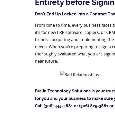
Entirety before Signi
Don’t End Up Locked into a Contract That
From time to time, every business faces 
it’s for new ERP software, copiers, or CR
trends – acquiring and implementing the l
needs. When you’re preparing to sign a 
thoroughly evaluated what you are signin
near future.
Bralin Technology Solutions is your tru
for you and your business to make sure 
Call (306) 445-4881 or (306) 825-3881 or