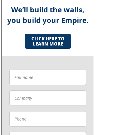
We’ll build the walls,
you build your Empire.
CLICK HERE TO
LEARN MORE