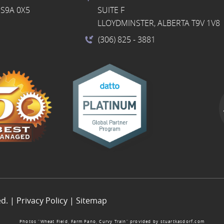
S9A 0X5
SUITE F
LLOYDMINSTER, ALBERTA T9V 1V8
(306) 825
- 3881
ed. |
Privacy Policy
|
Sitemap
Photos “Wheat Field, Farm Pano, Curvy Train” provided by
stuartkasdorf.com