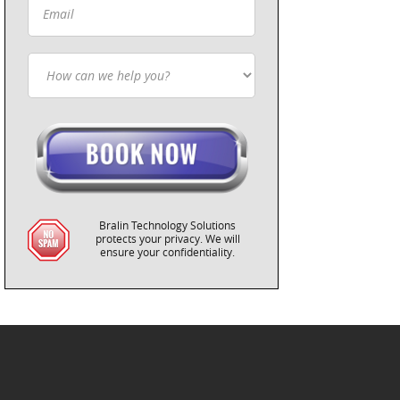
Bralin Technology Solutions
protects your privacy. We will
ensure your confidentiality.