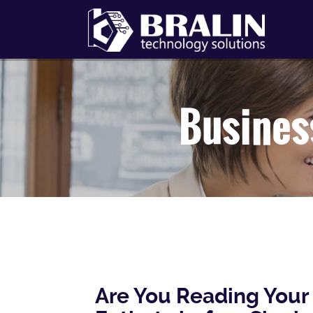
Busines
Are You Reading Your 