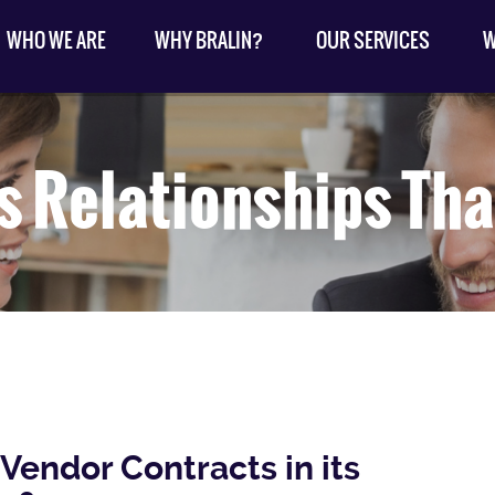
WHO WE ARE
WHY BRALIN?
OUR SERVICES
W
s Relationships Tha
Vendor Contracts in its