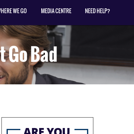
HERE WE GO
MEDIA CENTRE
NEED HELP?
t Go Bad
ARE YOU