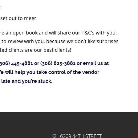
t
 set out to meet
e an open book and will share our T&C’s with you.
to review with you, because we don’t like surprises
d clients are our best clients!
306) 445-4881 or (306) 825-3881 or email us at
e will help you take control of the vendor
 late and you’re stuck.
6209 44TH STREET