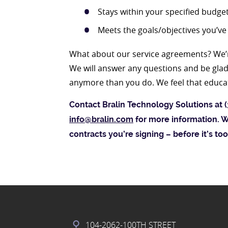
Stays within your specified budge
Meets the goals/objectives you’ve
What about our service agreements? We’r
We will answer any questions and be glad 
anymore than you do. We feel that educate
Contact Bralin Technology Solutions at (
info@bralin.com
for more information. W
contracts you’re signing – before it’s too
104-2062-100TH STREET