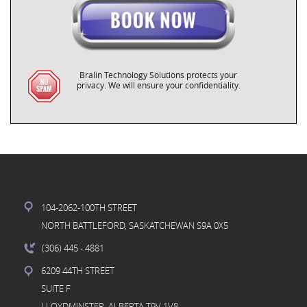
Bralin Technology Solutions protects your
privacy. We will ensure your confidentiality.
104-2062-100TH STREET
NORTH BATTLEFORD, SASKATCHEWAN S9A 0X5
(306) 445
- 4881
6209 44TH STREET
SUITE F
LLOYDMINSTER, ALBERTA T9V 1V8