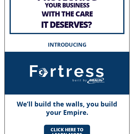
YOUR BUSINESS
WITH THE CARE
IT DESERVES?
INTRODUCING
We’ll build the walls, you build
your Empire.
CLICK HERE TO