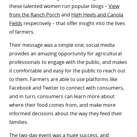
these talented women run popular blogs –
View
from the Ranch Porch
and
High Heels and Canola
Fields
respectively – that offer insight into the lives
of farmers.
Their message was a simple one; social media
provides an amazing opportunity for agricultural
professionals to engage with the public, and makes
it comfortable and easy for the public to reach out
to them. Farmers are able to use platforms like
Facebook and Twitter to connect with consumers,
and in turn, consumers can learn more about
where their food comes from, and make more
informed decisions about the way they feed their
families.
The two-day event was a huge success, and