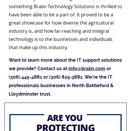
something Bralin Technology Solutions is thrilled to
have been able to be a part of. It proved to be a
great showcase for how diverse the agricultural
industry is, and how far-reaching and integral
technology is to the businesses and individuals
that make up this industry.
Want to learn more about the IT support solutions
we provide? Contact us at
info@bralin.com
or
(306) 445-4881 or (306) 825-3881. We’re the IT
professionals businesses in North Battleford &
Lloydminster trust.
ARE YOU
PROTECTING