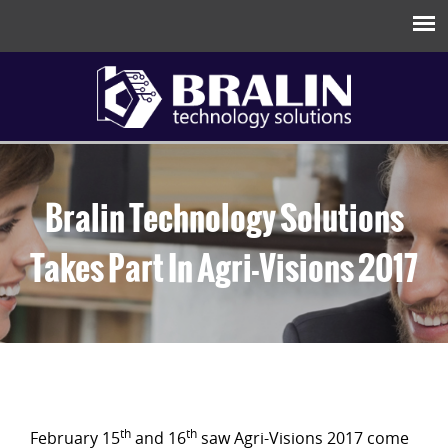
Bralin Technology Solutions
Takes Part In Agri-Visions 2017
th
th
February 15
and 16
saw Agri-Visions 2017 come