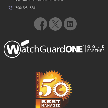
(306) 825
- 3881