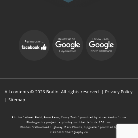
Review us on...
Review us on...
Review us on...
Lloydminster
North Battleford
All contents © 2026 Bralin. All rights reserved. |
Privacy Policy
|
Sitemap
Photos “Wheat Field, Farm Pano, Curvy Train” provided by
stuartkasdorf.com
Photography project:
exploringnorthbattlefordat100.com
Photos “Yellowhead Highway, Dark Clouds, Upgrader” provided by
viewpointphotography.ca