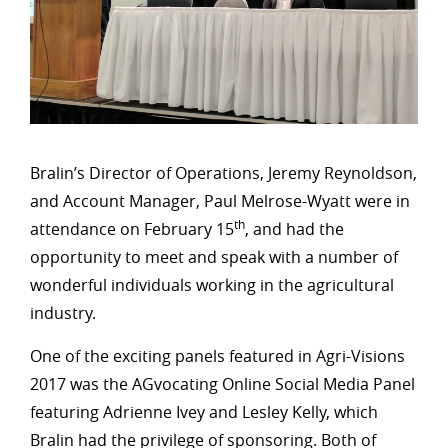
Bralin’s Director of Operations, Jeremy Reynoldson,
and Account Manager, Paul Melrose-Wyatt were in
th
attendance on February 15
, and had the
opportunity to meet and speak with a number of
wonderful individuals working in the agricultural
industry.
One of the exciting panels featured in Agri-Visions
2017 was the AGvocating Online Social Media Panel
featuring Adrienne Ivey and Lesley Kelly, which
Bralin had the privilege of sponsoring. Both of