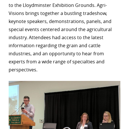
to the Lloydminster Exhibition Grounds. Agri-
Visions brings together a bustling tradeshow,
keynote speakers, demonstrations, panels, and
special events centered around the agricultural
industry. Attendees had access to the latest
information regarding the grain and cattle
industries, and an opportunity to hear from
experts from a wide range of specialties and
perspectives.