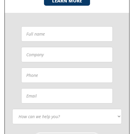
LEARN MORE