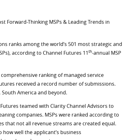
ost Forward-Thinking MSPs & Leading Trends in
ions ranks among the world’s 501 most strategic and
th
SPs), according to Channel Futures 11
-annual MSP
st comprehensive ranking of managed service
Futures received a record number of submissions.
a, South America and beyond.
l Futures teamed with Clarity Channel Advisors to
leaning companies. MSPs were ranked according to
 that not all revenue streams are created equal.
 how well the applicant’s business