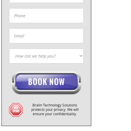
Bralin Technology Solutions
protects your privacy. We will
ensure your confidentiality.