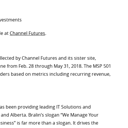
nvestments
le at
Channel Futures
.
lected by Channel Futures and its sister site,
ine from Feb. 28 through May 31, 2018. The MSP 501
iders based on metrics including recurring revenue,
as been providing leading IT Solutions and
and Alberta. Bralin’s slogan “We Manage Your
ess” is far more than a slogan. It drives the