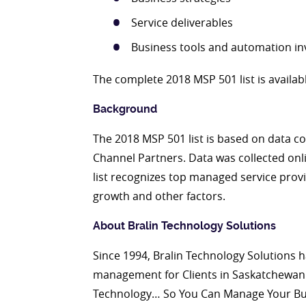
Service deliverables
Business tools and automation i
The complete 2018 MSP 501 list is availab
Background
The 2018 MSP 501 list is based on data col
Channel Partners. Data was collected onl
list recognizes top managed service prov
growth and other factors.
About
Bralin Technology Solutions
Since 1994, Bralin Technology Solutions h
management for Clients in Saskatchewan 
Technology… So You Can Manage Your Busin