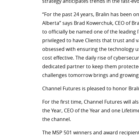
strategy anticipates trends in the fast-e
“For the past 24 years, Bralin has been o
Alberta” says Brad Kowerchuk, CEO of Br
to officially be named one of the leading
privileged to have Clients that trust and
obsessed with ensuring the technology use
cost effective. The daily rise of cyberse
dedicated partner to keep them protected
challenges tomorrow brings and growing w
Channel Futures is pleased to honor Bral
For the first time, Channel Futures will 
the Year, CEO of the Year and one Lifetim
the channel.
The MSP 501 winners and award recipients