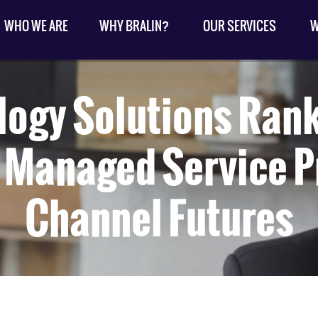
WHO WE ARE
WHY BRALIN?
OUR SERVICES
W
ology Solutions Ran
 Managed Service P
Channel Futures