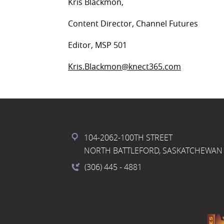
Kris Blackmon,
Content Director, Channel Futures
Editor, MSP 501
Kris.Blackmon@knect365.com
104-2062-100TH STREET
NORTH BATTLEFORD, SASKATCHEWAN 
(306) 445
- 4881