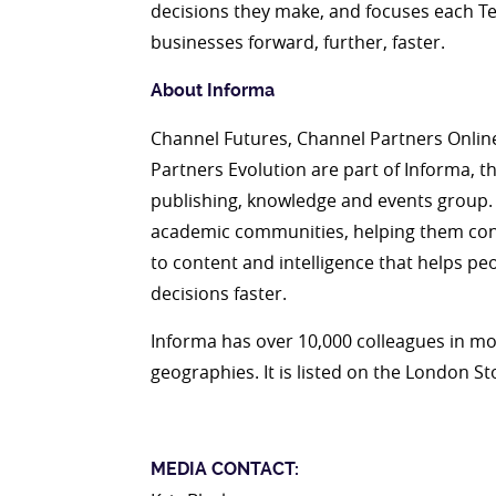
decisions they make, and focuses each T
businesses forward, further, faster.
About Informa
Channel Futures, Channel Partners Onlin
Partners Evolution are part of Informa, t
publishing, knowledge and events group.
academic communities, helping them conn
to content and intelligence that helps p
decisions faster.
Informa has over 10,000 colleagues in mo
geographies. It is listed on the London S
MEDIA CONTACT: