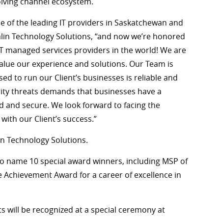
volving channel ecosystem.
ne of the leading IT providers in Saskatchewan and
alin Technology Solutions, “and now we’re honored
 IT managed services providers in the world! We are
 value our experience and solutions. Our Team is
d to run our Client’s businesses is reliable and
curity threats demands that businesses have a
 and secure. We look forward to facing the
ith our Client’s success.”
in Technology Solutions.
also name 10 special award winners, including MSP of
e Achievement Award for a career of excellence in
 will be recognized at a special ceremony at