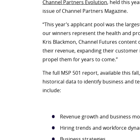
Channel Partners Evolution
, held this yea
issue of Channel Partners Magazine.
“This year’s applicant pool was the larges
our winners represent the health and pro
Kris Blackmon, Channel Futures content d
their revenue, expanding their customer 
propel them for years to come.”
The full MSP 501 report, available this fal
historical data to identify business and te
include:
Revenue growth and business mo
Hiring trends and workforce dyn
Business strategies