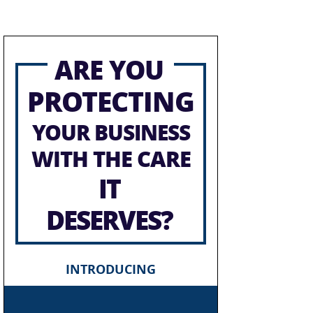
ARE YOU
PROTECTING
YOUR BUSINESS
WITH THE CARE
IT
DESERVES?
INTRODUCING