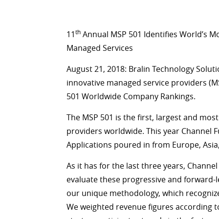
th
11
Annual MSP 501 Identifies World’s M
Managed Services
August 21, 2018: Bralin Technology Solut
innovative managed service providers (M
501 Worldwide Company Rankings.
The MSP 501 is the first, largest and mo
providers worldwide. This year Channel 
Applications poured in from Europe, Asi
As it has for the last three years, Channe
evaluate these progressive and forward-
our unique methodology, which recognizes
We weighted revenue figures according to