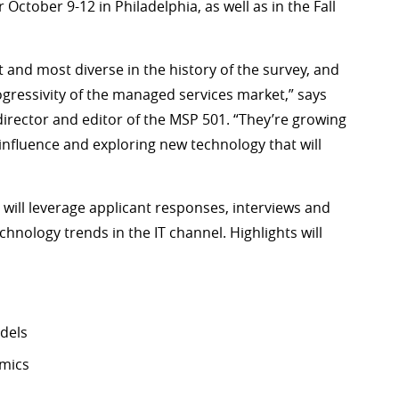
r October 9-12 in Philadelphia, as well as in the Fall
t and most diverse in the history of the survey, and
gressivity of the managed services market,” says
irector and editor of the MSP 501. “They’re growing
influence and exploring new technology that will
l, will leverage applicant responses, interviews and
chnology trends in the IT channel. Highlights will
dels
amics