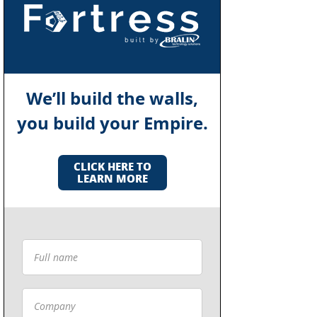
We’ll build the walls,
you build your Empire.
CLICK HERE TO
LEARN MORE