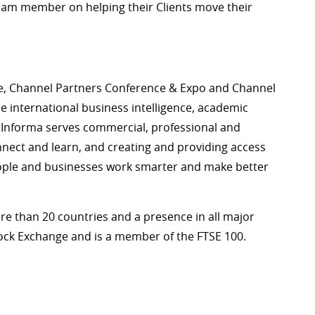
eam member on helping their Clients move their
e, Channel Partners Conference & Expo and Channel
he international business intelligence, academic
 Informa serves commercial, professional and
ect and learn, and creating and providing access
eople and businesses work smarter and make better
re than 20 countries and a presence in all major
tock Exchange and is a member of the FTSE 100.