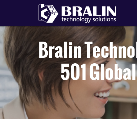
Bralin Techn
501 Global