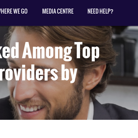
HERE WE GO
MEDIA CENTRE
NEED HELP?
ked Among Top
roviders by