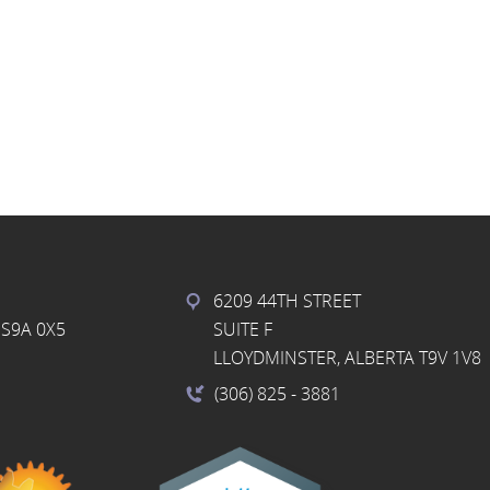
6209 44TH STREET
S9A 0X5
SUITE F
LLOYDMINSTER, ALBERTA T9V 1V8
(306) 825
- 3881