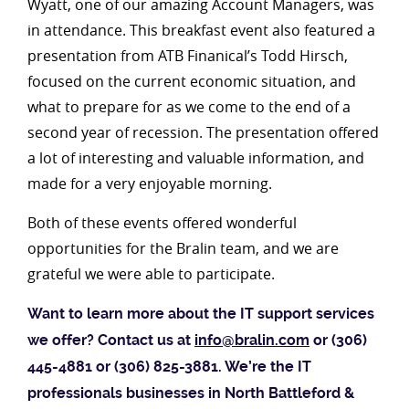
Wyatt, one of our amazing Account Managers, was
in attendance. This breakfast event also featured a
presentation from ATB Finanical’s Todd Hirsch,
focused on the current economic situation, and
what to prepare for as we come to the end of a
second year of recession. The presentation offered
a lot of interesting and valuable information, and
made for a very enjoyable morning.
Both of these events offered wonderful
opportunities for the Bralin team, and we are
grateful we were able to participate.
Want to learn more about the IT support services
we offer? Contact us at
info@bralin.com
or (306)
445-4881 or (306) 825-3881. We’re the IT
professionals businesses in North Battleford &