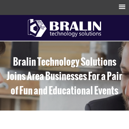
Bralin Technology Solutions
Joins Area Businesses For a Pair
of Fun and Educational Events