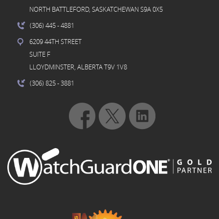
NORTH BATTLEFORD, SASKATCHEWAN S9A 0X5
(306) 445
- 4881
6209 44TH STREET
SUITE F
LLOYDMINSTER, ALBERTA T9V 1V8
(306) 825
- 3881