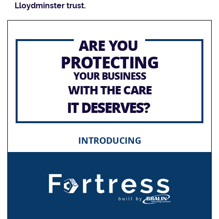
Lloydminster trust.
ARE YOU
PROTECTING
YOUR BUSINESS
WITH THE CARE
IT DESERVES?
INTRODUCING