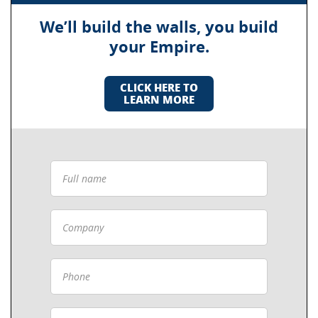
We’ll build the walls, you build
your Empire.
CLICK HERE TO
LEARN MORE