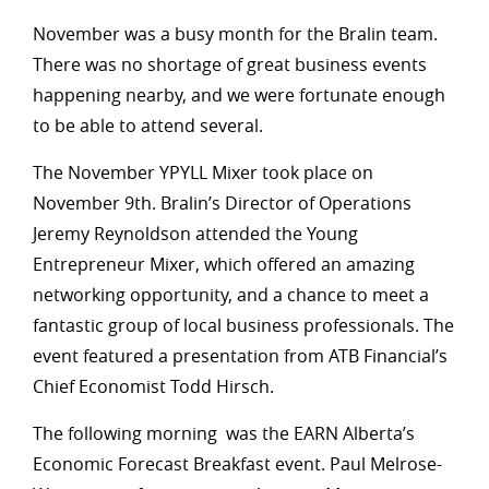
November was a busy month for the Bralin team.
There was no shortage of great business events
happening nearby, and we were fortunate enough
to be able to attend several.
The November YPYLL Mixer took place on
November 9th. Bralin’s Director of Operations
Jeremy Reynoldson attended the Young
Entrepreneur Mixer, which offered an amazing
networking opportunity, and a chance to meet a
fantastic group of local business professionals. The
event featured a presentation from ATB Financial’s
Chief Economist Todd Hirsch.
The following morning was the EARN Alberta’s
Economic Forecast Breakfast event. Paul Melrose-