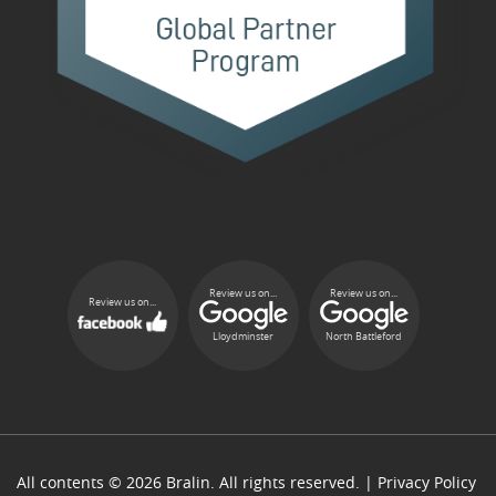
Review us on...
Review us on...
Review us on...
Lloydminster
North Battleford
All contents © 2026 Bralin. All rights reserved. |
Privacy Policy