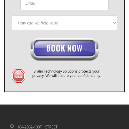
Bralin Technology Solutions protects your
privacy. We will ensure your confidentiality.
104-2062-100TH STREET