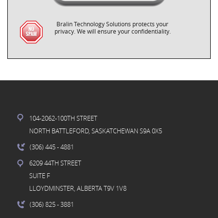
Bralin Technology Solutions protects your
privacy. We will ensure your confidentiality.
104-2062-100TH STREET
NORTH BATTLEFORD, SASKATCHEWAN S9A 0X5
(306) 445
- 4881
6209 44TH STREET
SUITE F
LLOYDMINSTER, ALBERTA T9V 1V8
(306) 825
- 3881