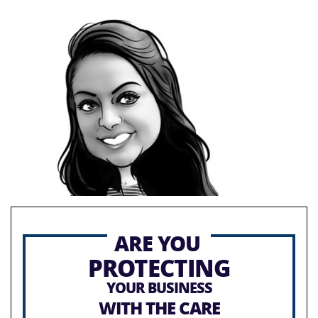
ARE YOU
PROTECTING
YOUR BUSINESS
WITH THE CARE