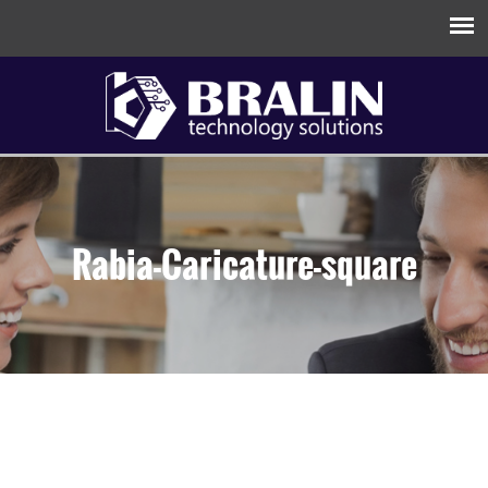
Rabia-Caricature-square