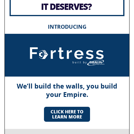
IT DESERVES?
INTRODUCING
We’ll build the walls, you build
your Empire.
CLICK HERE TO
LEARN MORE