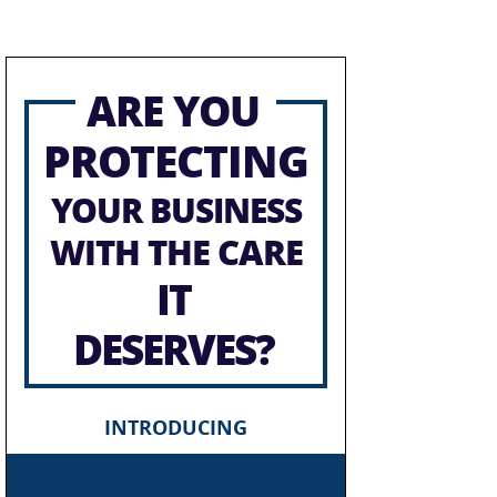
ARE YOU
PROTECTING
YOUR BUSINESS
WITH THE CARE
IT
DESERVES?
INTRODUCING