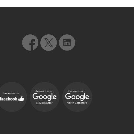
Review us on...
Review us on...
Review us on...
Lloydminster
North Battleford