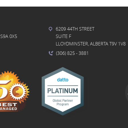
6209 44TH STREET
S9A 0X5
SUITE F
LLOYDMINSTER, ALBERTA T9V 1V8
(306) 825
- 3881