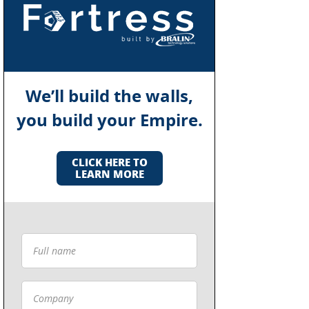
We’ll build the walls,
you build your Empire.
CLICK HERE TO
LEARN MORE