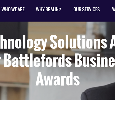
WHO WE ARE
WHY BRALIN?
OUR SERVICES
W
chnology Solutions
 Battlefords Busine
Awards