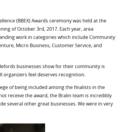
cellence (BBEX) Awards ceremony was held at the
ning of October 3rd, 2017. Each year, area
standing work in categories which include Community
enture, Micro Business, Customer Service, and
lefords businesses show for their community is
 organizers feel deserves recognition.
ege of being included among the finalists in the
ot receive the award, the Bralin team is incredibly
e several other great businesses. We were in very