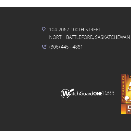
104-2062-100TH STREET
NORTH BATTLEFORD, SASKATCHEWAN 
(306) 445
- 4881