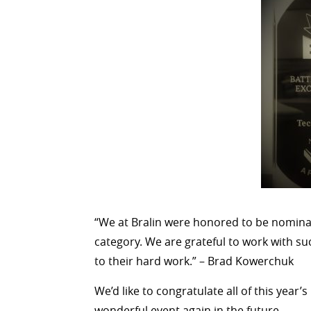
“We at Bralin were honored to be nominat
category. We are grateful to work with su
to their hard work.” – Brad Kowerchuk
We’d like to congratulate all of this year
wonderful event again in the future.