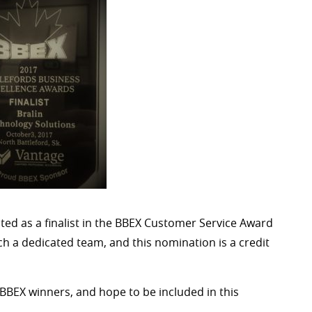
ed as a finalist in the BBEX Customer Service Award
ch a dedicated team, and this nomination is a credit
’s BBEX winners, and hope to be included in this