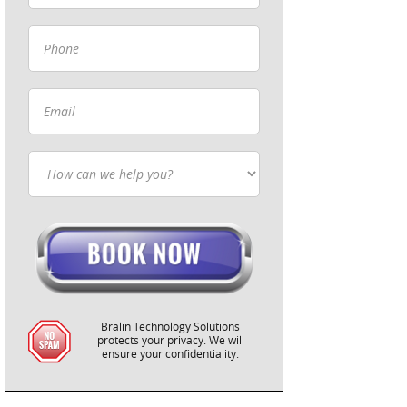
Bralin Technology Solutions
protects your privacy. We will
ensure your confidentiality.