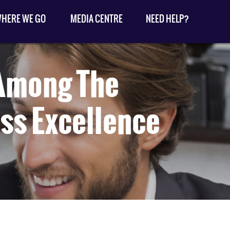
HERE WE GO
MEDIA CENTRE
NEED HELP?
 Among The
ss Excellence