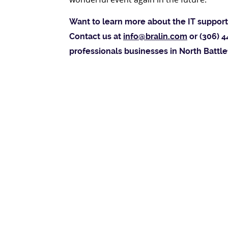
Want to learn more about the IT support 
Contact us at
info@bralin.com
or (306) 4
professionals businesses in North Battle