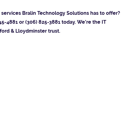
services Bralin Technology Solutions has to offer?
45-4881 or (306) 825-3881 today. We’re the IT
ford & Lloydminster trust.