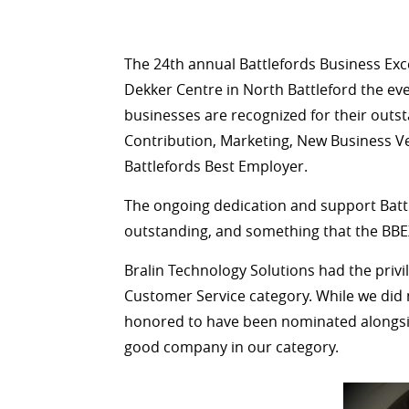
The 24th annual Battlefords Business Ex
Dekker Centre in North Battleford the eve
businesses are recognized for their out
Contribution, Marketing, New Business V
Battlefords Best Employer.
The ongoing dedication and support Batt
outstanding, and something that the BBEX
Bralin Technology Solutions had the privil
Customer Service category. While we did n
honored to have been nominated alongsid
good company in our category.