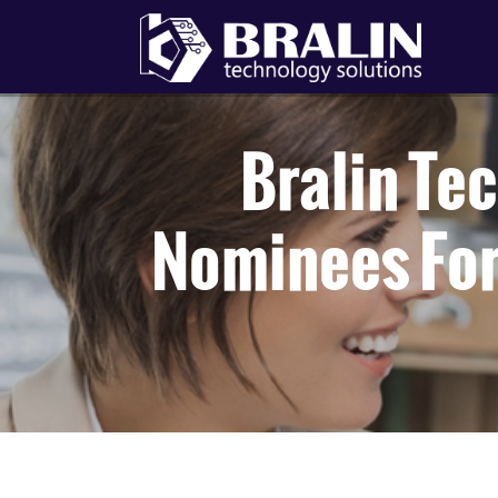
Bralin Te
Nominees For