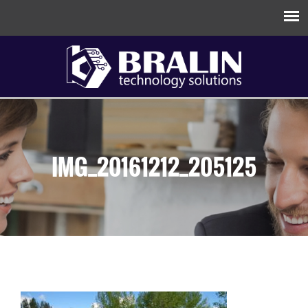
IMG_20161212_205125