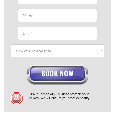
Bralin Technology Solutions protects your
privacy. We will ensure your confidentiality.