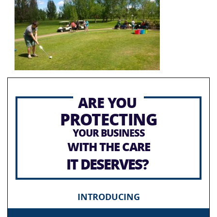
ARE YOU
PROTECTING
YOUR BUSINESS
WITH THE CARE
IT DESERVES?
INTRODUCING