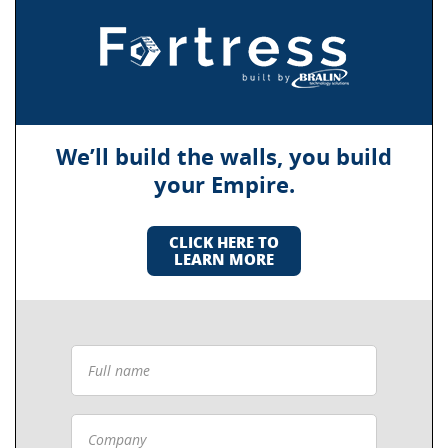
We’ll build the walls, you build
your Empire.
CLICK HERE TO
LEARN MORE