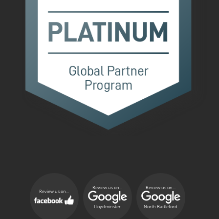
Review us on...
Review us on...
Review us on...
Lloydminster
North Battleford