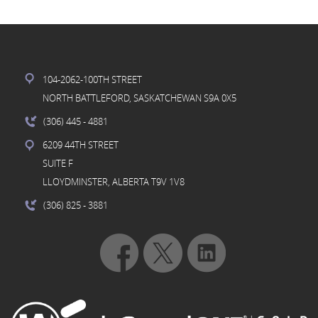
104-2062-100TH STREET
NORTH BATTLEFORD, SASKATCHEWAN S9A 0X5
(306) 445
- 4881
6209 44TH STREET
SUITE F
LLOYDMINSTER, ALBERTA T9V 1V8
(306) 825
- 3881