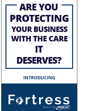
ARE YOU
PROTECTING
YOUR BUSINESS
WITH THE CARE
IT
DESERVES?
INTRODUCING