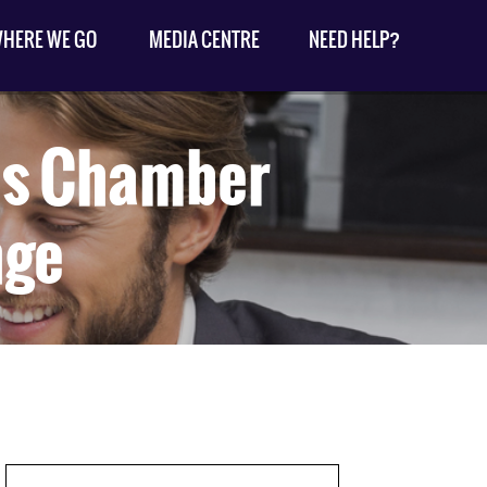
HERE WE GO
MEDIA CENTRE
NEED HELP?
rds Chamber
nge