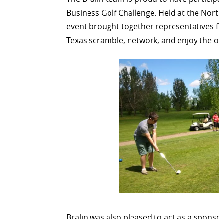
Business Golf Challenge. Held at the Nor
event brought together representatives 
Texas scramble, network, and enjoy the 
Bralin was also pleased to act as a spon