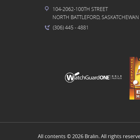
104-2062-100TH STREET
NORTH BATTLEFORD, SASKATCHEWAN 
(306) 445
- 4881
All contents © 2026 Bralin. All rights reserv