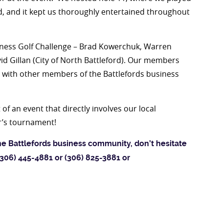
ted, and it kept us thoroughly entertained throughout
siness Golf Challenge – Brad Kowerchuk, Warren
vid Gillan (City of North Battleford). Our members
e with other members of the Battlefords business
of an event that directly involves our local
r’s tournament!
he Battlefords business community, don’t hesitate
 (306) 445-4881 or (306) 825-3881 or