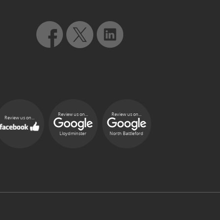
Review us on...
Review us on...
Review us on...
Lloydminster
North Battleford