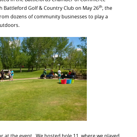
th
th Battleford Golf & Country Club on May 26
, the
from dozens of community businesses to play a
outdoors.
sor at the event. We hosted hole 11, where we played