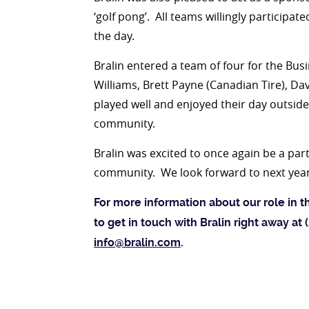
‘golf pong’. All teams willingly participa
the day.
Bralin entered a team of four for the Bu
Williams, Brett Payne (Canadian Tire), Da
played well and enjoyed their day outsid
community.
Bralin was excited to once again be a part 
community. We look forward to next yea
For more information about our role in t
to get in touch with Bralin right away at
info@bralin.com
.