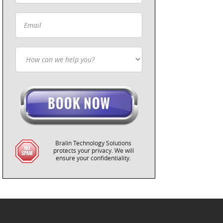
Bralin Technology Solutions
protects your privacy. We will
ensure your confidentiality.