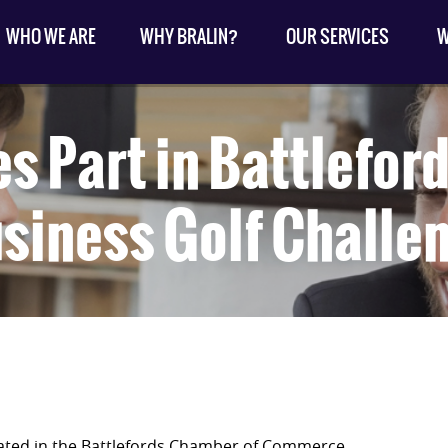
WHO WE ARE
WHY BRALIN?
OUR SERVICES
W
es Part in Battlefo
siness Golf Challe
ipated in the Battlefords Chamber of Commerce