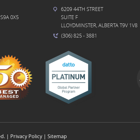
6209 44TH STREET
S9A 0X5
SUITE F
LLOYDMINSTER, ALBERTA T9V 1V8
(306) 825
- 3881
ed. |
Privacy Policy
|
Sitemap