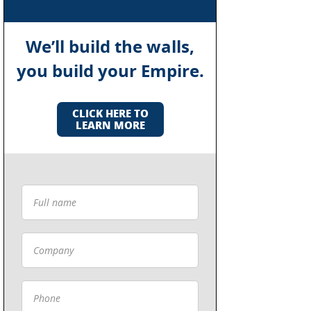
We’ll build the walls,
you build your Empire.
CLICK HERE TO
LEARN MORE