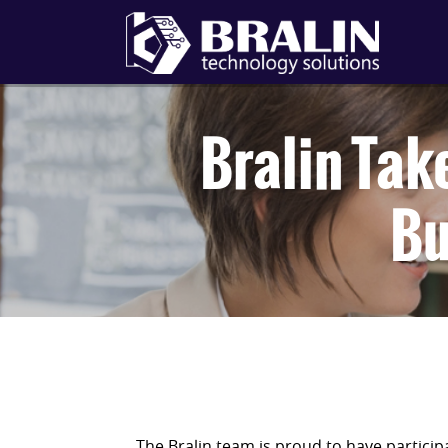
Bralin Tak
Bu
The Bralin team is proud to have partic