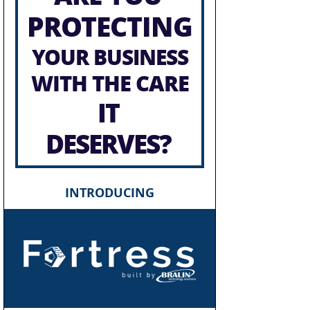
PROTECTING
YOUR BUSINESS
WITH THE CARE
IT
DESERVES?
INTRODUCING