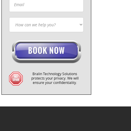
Bralin Technology Solutions
protects your privacy. We will
ensure your confidentiality.