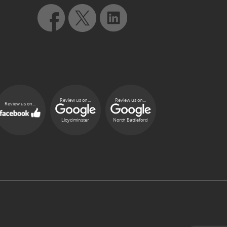
Review us on...
Review us on...
Review us on...
Lloydminster
North Battleford