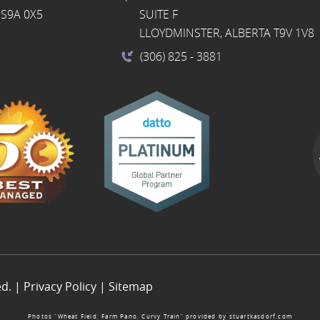
S9A 0X5
SUITE F
LLOYDMINSTER, ALBERTA T9V 1V8
(306) 825
- 3881
ed. |
Privacy Policy
|
Sitemap
Photos “Wheat Field, Farm Pano, Curvy Train” provided by
stuartkasdorf.com