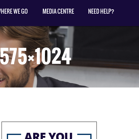
HERE WE GO
MEDIA CENTRE
NEED HELP?
-575×1024
ARE YOU