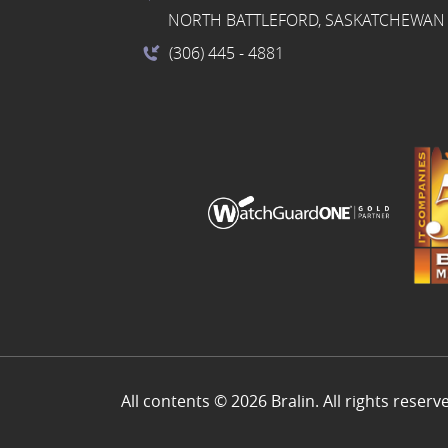
NORTH BATTLEFORD, SASKATCHEWAN 
(306) 445
- 4881
All contents © 2026 Bralin. All rights reserv