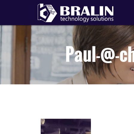
Paul-@-c