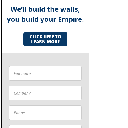
We’ll build the walls,
you build your Empire.
CLICK HERE TO
LEARN MORE