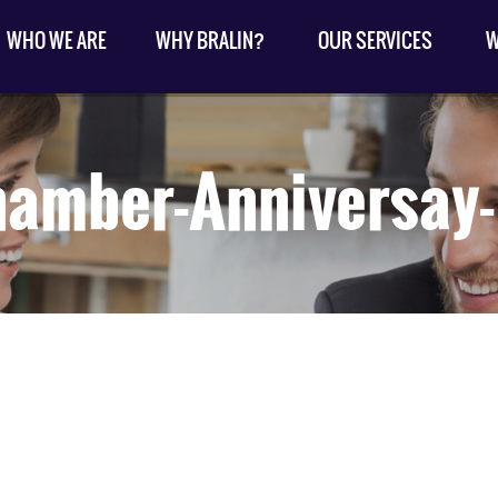
WHO WE ARE
WHY BRALIN?
OUR SERVICES
W
hamber-Anniversay