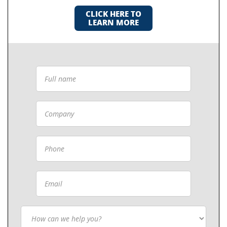
CLICK HERE TO
LEARN MORE