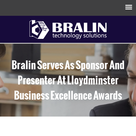
Bralin Serves As Sponsor And
Presenter At Lloydminster
Business Excellence Awards