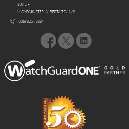
SUITE F
LLOYDMINSTER, ALBERTA T9V 1V8
(306) 825
- 3881