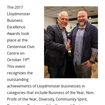
The 2017
Lloydminster
Business
Excellence
Awards took
place at the
Centennial Civic
Centre on
th
October 19
.
This event
recognizes the
outstanding
achievements of Lloydminster businesses in
categories that include Business of the Year, Non-
Profit of the Year, Diversity, Community Spirit,