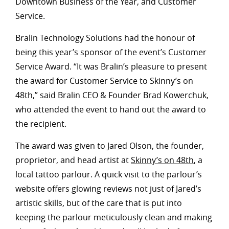
Downtown Business of the Year, and Customer
Service.
Bralin Technology Solutions had the honour of
being this year’s sponsor of the event’s Customer
Service Award. “It was Bralin’s pleasure to present
the award for Customer Service to Skinny’s on
48th,” said Bralin CEO & Founder Brad Kowerchuk,
who attended the event to hand out the award to
the recipient.
The award was given to Jared Olson, the founder,
proprietor, and head artist at
Skinny’s on 48th
, a
local tattoo parlour. A quick visit to the parlour’s
website offers glowing reviews not just of Jared’s
artistic skills, but of the care that is put into
keeping the parlour meticulously clean and making