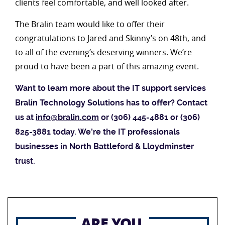
clients feel comfortable, and well looked after.
The Bralin team would like to offer their
congratulations to Jared and Skinny’s on 48th, and
to all of the evening’s deserving winners. We’re
proud to have been a part of this amazing event.
Want to learn more about the IT support services
Bralin Technology Solutions has to offer? Contact
us at
info@bralin.com
or (306) 445-4881 or (306)
825-3881 today. We’re the IT professionals
businesses in North Battleford & Lloydminster
trust.
ARE YOU