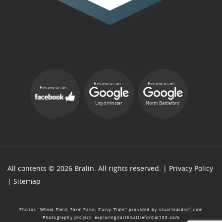
Review us on...
Review us on...
Review us on...
Lloydminster
North Battleford
All contents © 2026 Bralin. All rights reserved. |
Privacy Policy
|
Sitemap
Photos “Wheat Field, Farm Pano, Curvy Train” provided by
stuartkasdorf.com
Photography project:
exploringnorthbattlefordat100.com