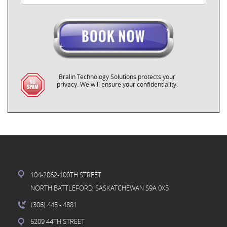
Bralin Technology Solutions protects your
privacy. We will ensure your confidentiality.
104-2062-100TH STREET
NORTH BATTLEFORD, SASKATCHEWAN S9A 0X5
(306) 445
- 4881
6209 44TH STREET