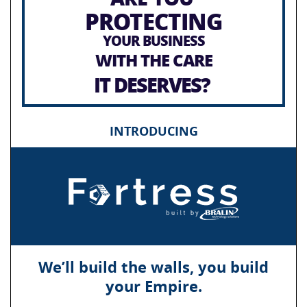
PROTECTING
YOUR BUSINESS
WITH THE CARE
IT DESERVES?
INTRODUCING
We’ll build the walls, you build
your Empire.