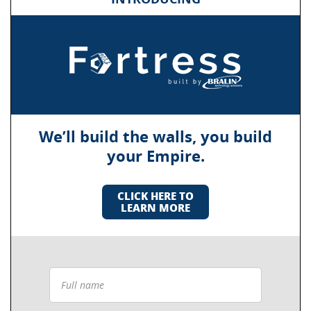
We’ll build the walls, you build
your Empire.
CLICK HERE TO
LEARN MORE