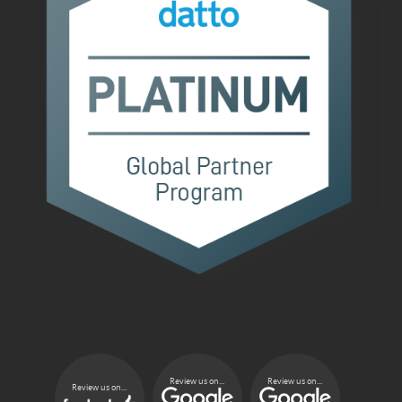
Review us on...
Review us on...
Review us on...