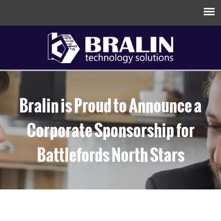
Bralin is Proud to Announce a
Corporate Sponsorship for
Battlefords North Stars