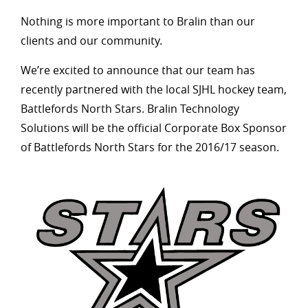
Nothing is more important to Bralin than our
clients and our community.
We’re excited to announce that our team has
recently partnered with the local SJHL hockey team,
Battlefords North Stars. Bralin Technology
Solutions will be the official Corporate Box Sponsor
of Battlefords North Stars for the 2016/17 season.