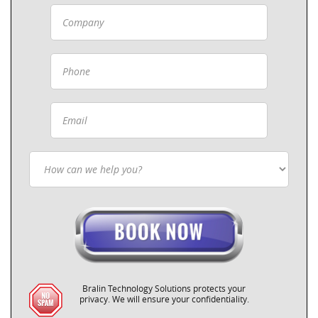
Bralin Technology Solutions protects your
privacy. We will ensure your confidentiality.