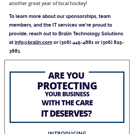
another great year of local hockey!
To learn more about our sponsorships, team
members, and the IT services we’re proud to
provide, reach out to Bralin Technology Solutions
at
info@bralin.com
or (306) 445-4881 or (306) 825-
3881.
ARE YOU
PROTECTING
YOUR BUSINESS
WITH THE CARE
IT DESERVES?
INTRODUCING