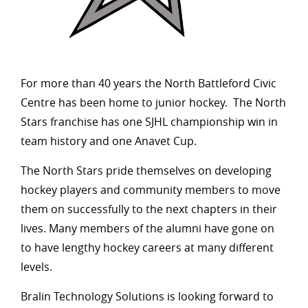
For more than 40 years the North Battleford Civic
Centre has been home to junior hockey. The North
Stars franchise has one SJHL championship win in
team history and one Anavet Cup.
The North Stars pride themselves on developing
hockey players and community members to move
them on successfully to the next chapters in their
lives. Many members of the alumni have gone on
to have lengthy hockey careers at many different
levels.
Bralin Technology Solutions is looking forward to