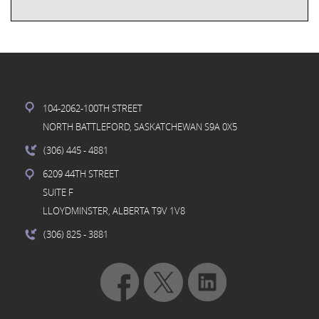
104-2062-100TH STREET
NORTH BATTLEFORD, SASKATCHEWAN S9A 0X5
(306) 445
- 4881
6209 44TH STREET
SUITE F
LLOYDMINSTER, ALBERTA T9V 1V8
(306) 825
- 3881