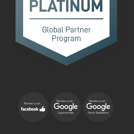
Review us on...
Review us on...
Review us on...
Lloydminster
North Battleford