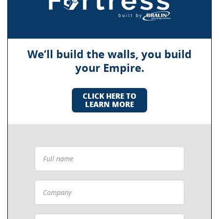
We’ll build the walls, you build
your Empire.
CLICK HERE TO
LEARN MORE