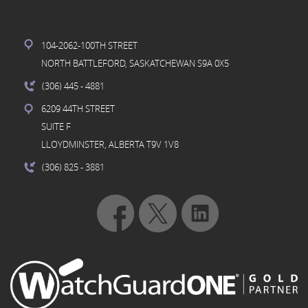
104-2062-100TH STREET
NORTH BATTLEFORD, SASKATCHEWAN S9A 0X5
(306) 445
- 4881
6209 44TH STREET
SUITE F
LLOYDMINSTER, ALBERTA T9V 1V8
(306) 825
- 3881