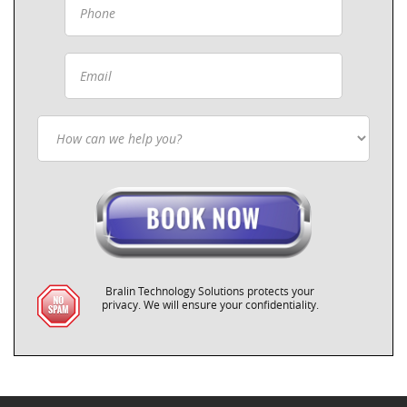
Bralin Technology Solutions protects your
privacy. We will ensure your confidentiality.