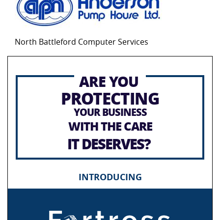
North Battleford Computer Services
ARE YOU
PROTECTING
YOUR BUSINESS
WITH THE CARE
IT DESERVES?
INTRODUCING