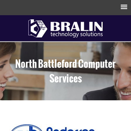
North Battleford Computer
Services