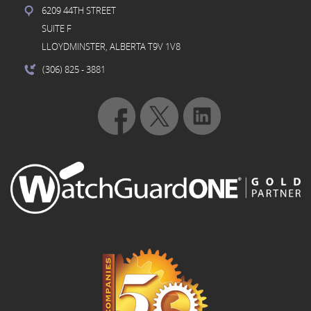
6209 44TH STREET
SUITE F
LLOYDMINSTER, ALBERTA T9V 1V8
(306) 825
- 3881