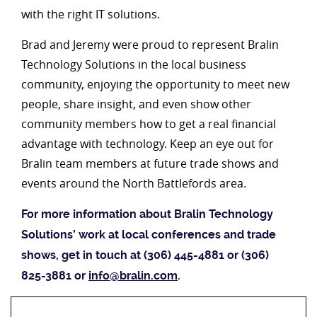
with the right IT solutions.
Brad and Jeremy were proud to represent Bralin
Technology Solutions in the local business
community, enjoying the opportunity to meet new
people, share insight, and even show other
community members how to get a real financial
advantage with technology. Keep an eye out for
Bralin team members at future trade shows and
events around the North Battlefords area.
For more information about Bralin Technology
Solutions’ work at local conferences and trade
shows, get in touch at (306) 445-4881 or (306)
825-3881 or
info@bralin.com
.