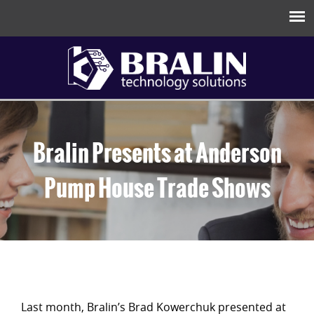
Bralin Presents at Anderson
Pump House Trade Shows
Last month, Bralin’s Brad Kowerchuk presented at