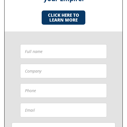
CLICK HERE TO
LEARN MORE