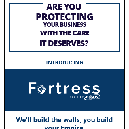
ARE YOU
PROTECTING
YOUR BUSINESS
WITH THE CARE
IT DESERVES?
INTRODUCING
We’ll build the walls, you build
your Empire.