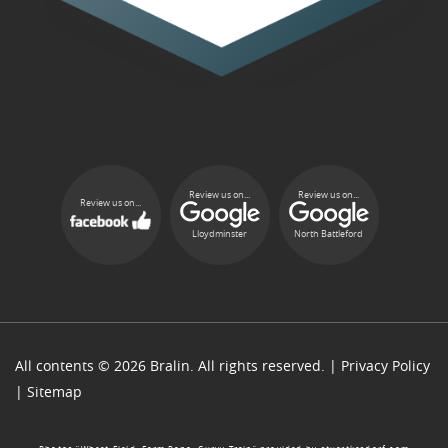
Review us on...
Review us on...
Review us on...
Lloydminster
North Battleford
All contents © 2026 Bralin. All rights reserved. |
Privacy Policy
|
Sitemap