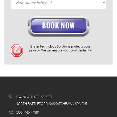
Bralin Technology Solutions protects your
privacy. We will ensure your confidentiality.
104-2062-100TH STREET
NORTH BATTLEFORD, SASKATCHEWAN S9A 0X5
(306) 445
- 4881