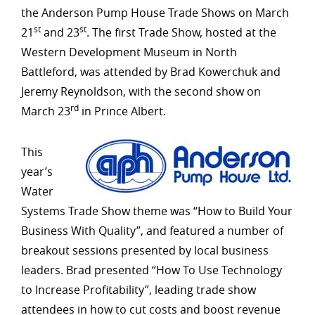
the Anderson Pump House Trade Shows on March
st
st
21
and 23
. The first Trade Show, hosted at the
Western Development Museum in North
Battleford, was attended by Brad Kowerchuk and
Jeremy Reynoldson, with the second show on
rd
March 23
in Prince Albert.
This
year’s
Water
Systems Trade Show theme was “How to Build Your
Business With Quality”, and featured a number of
breakout sessions presented by local business
leaders. Brad presented “How To Use Technology
to Increase Profitability”, leading trade show
attendees in how to cut costs and boost revenue