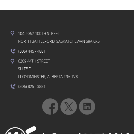
104-2062-100TH STREET
NORTH BATTLEFORD, SASKATCHEWAN S9A 0X5
(306) 445
- 4881
6209 44TH STREET
SUITE F
LLOYDMINSTER, ALBERTA T9V 1V8
(306) 825
- 3881