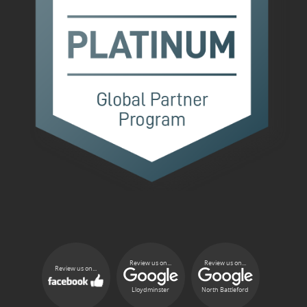
Review us on...
Review us on...
Review us on...
Lloydminster
North Battleford