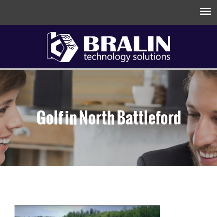
Golf in North Battleford