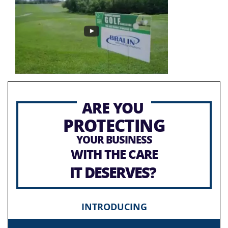
ARE YOU
PROTECTING
YOUR BUSINESS
WITH THE CARE
IT DESERVES?
INTRODUCING