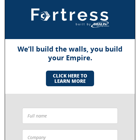
We’ll build the walls, you build
your Empire.
CLICK HERE TO
LEARN MORE