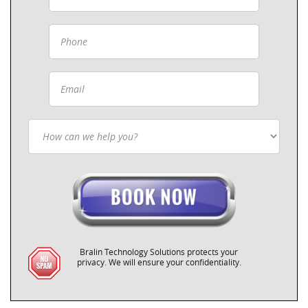
Bralin Technology Solutions protects your
privacy. We will ensure your confidentiality.