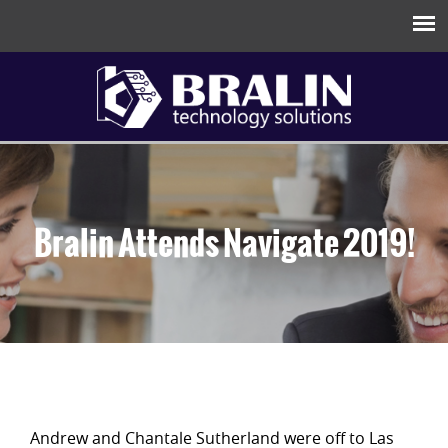
Bralin Attends Navigate 2019!
Andrew and Chantale Sutherland were off to Las