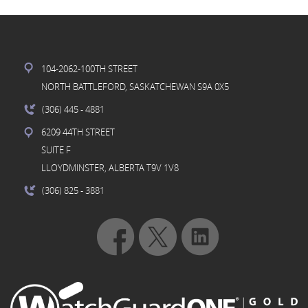
104-2062-100TH STREET
NORTH BATTLEFORD, SASKATCHEWAN S9A 0X5
(306) 445
- 4881
6209 44TH STREET
SUITE F
LLOYDMINSTER, ALBERTA T9V 1V8
(306) 825
- 3881