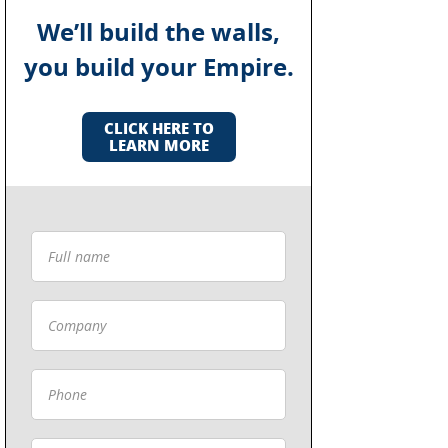
We’ll build the walls,
you build your Empire.
CLICK HERE TO
LEARN MORE