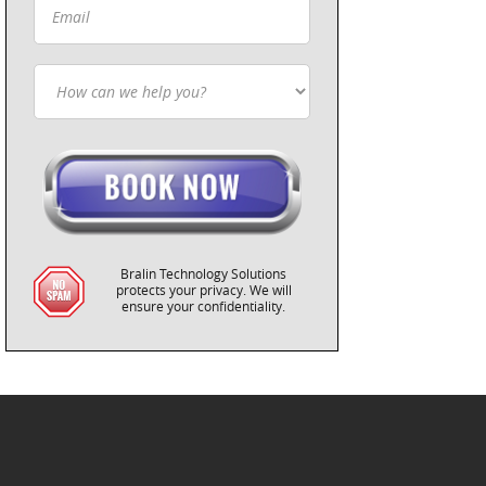
Bralin Technology Solutions
protects your privacy. We will
ensure your confidentiality.