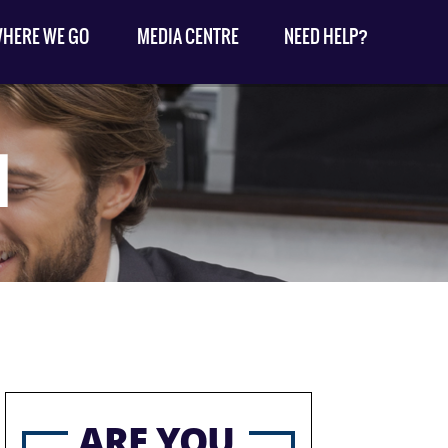
HERE WE GO
MEDIA CENTRE
NEED HELP?
1
ARE YOU