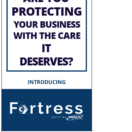
PROTECTING
YOUR BUSINESS
WITH THE CARE
IT
DESERVES?
INTRODUCING