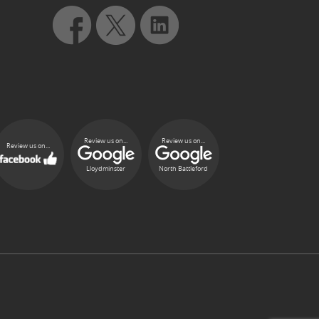
Review us on...
Review us on...
Review us on...
Lloydminster
North Battleford