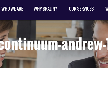
WHO WE ARE
WHY BRALIN?
OUR SERVICES
W
continuum-andrew-