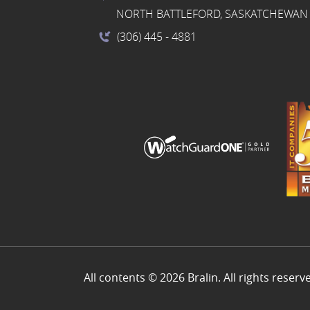
NORTH BATTLEFORD, SASKATCHEWAN 
(306) 445
- 4881
All contents © 2026 Bralin. All rights reserv