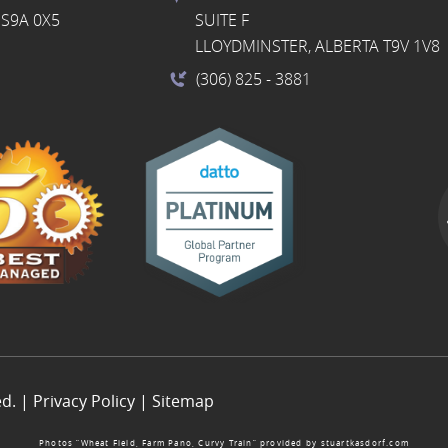
S9A 0X5
SUITE F
LLOYDMINSTER, ALBERTA T9V 1V8
(306) 825
- 3881
ed. |
Privacy Policy
|
Sitemap
Photos “Wheat Field, Farm Pano, Curvy Train” provided by
stuartkasdorf.com