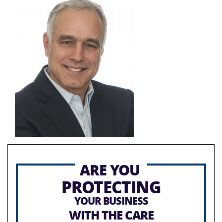
ARE YOU
PROTECTING
YOUR BUSINESS
WITH THE CARE