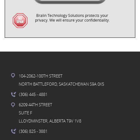
Bralin Technology Solutions protects your
privacy. We will ensure your confidentiality.
104-2062-100TH STREET
NORTH BATTLEFORD, SASKATCHEWAN S9A 0X5
(306) 445
- 4881
6209 44TH STREET
SUITE F
LLOYDMINSTER, ALBERTA T9V 1V8
(306) 825
- 3881