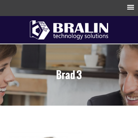
Brad 3