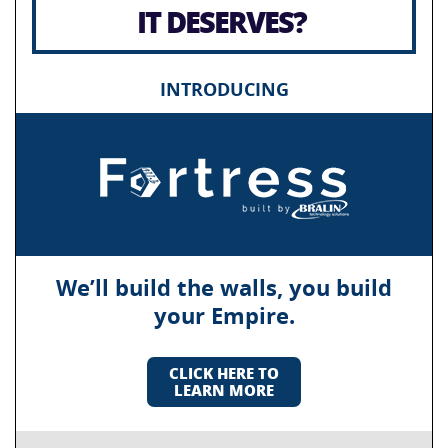
IT DESERVES?
INTRODUCING
We’ll build the walls, you build
your Empire.
CLICK HERE TO
LEARN MORE