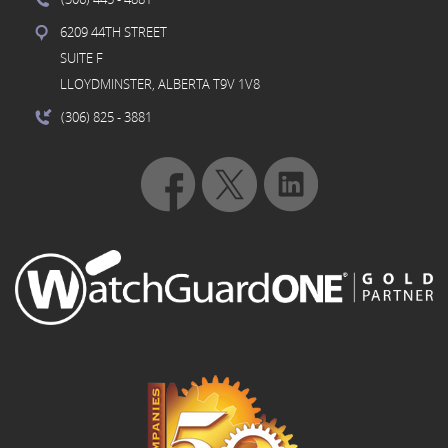
6209 44TH STREET
SUITE F
LLOYDMINSTER, ALBERTA T9V 1V8
(306) 825
- 3881