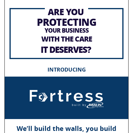
ARE YOU
PROTECTING
YOUR BUSINESS
WITH THE CARE
IT DESERVES?
INTRODUCING
We’ll build the walls, you build