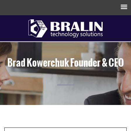
Brad Kowerchuk
Founder & CEO