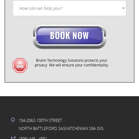
Bralin Technology Solutions protects your
privacy. We will ensure your confidentiality.
104-2062-100TH STREET
NORTH BATTLEFORD, SASKATCHEWAN S9A 0X5
(306) 445
- 4881