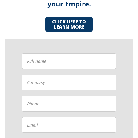
your Empire.
CLICK HERE TO
LEARN MORE