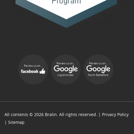
Review us on...
Review us on...
Review us on...
Lloydminster
North Battleford
All contents © 2026 Bralin. All rights reserved. |
Privacy Policy
|
Sitemap