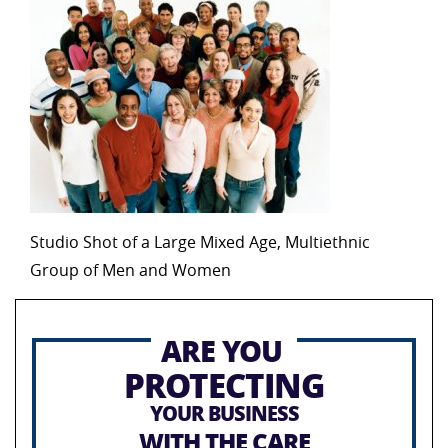
Studio Shot of a Large Mixed Age, Multiethnic
Group of Men and Women
ARE YOU
PROTECTING
YOUR BUSINESS
WITH THE CARE