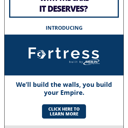
IT DESERVES?
INTRODUCING
We’ll build the walls, you build
your Empire.
CLICK HERE TO
LEARN MORE