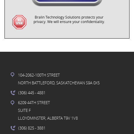
Bralin Technology Solutions protects your
privacy. We will ensure your confidentiality.
104-2062-100TH STREET
NORTH BATTLEFORD, SASKATCHEWAN S9A 0X5
(306) 445
- 4881
6209 44TH STREET
SUITE F
LLOYDMINSTER, ALBERTA T9V 1V8
(306) 825
- 3881