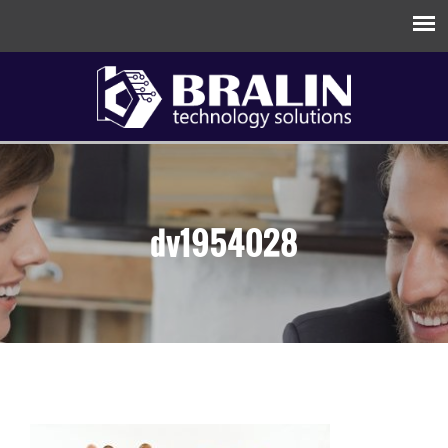
dv1954028