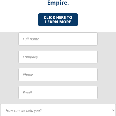
Empire.
CLICK HERE TO
LEARN MORE