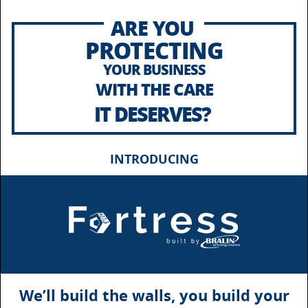
ARE YOU
PROTECTING
YOUR BUSINESS
WITH THE CARE
IT DESERVES?
INTRODUCING
We’ll build the walls, you build your