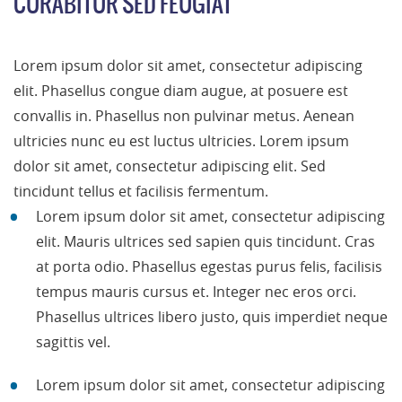
CURABITUR SED FEUGIAT
Lorem ipsum dolor sit amet, consectetur adipiscing
elit. Phasellus congue diam augue, at posuere est
convallis in. Phasellus non pulvinar metus. Aenean
ultricies nunc eu est luctus ultricies. Lorem ipsum
dolor sit amet, consectetur adipiscing elit. Sed
tincidunt tellus et facilisis fermentum.
Lorem ipsum dolor sit amet, consectetur adipiscing
elit. Mauris ultrices sed sapien quis tincidunt. Cras
at porta odio. Phasellus egestas purus felis, facilisis
tempus mauris cursus et. Integer nec eros orci.
Phasellus ultrices libero justo, quis imperdiet neque
sagittis vel.
Lorem ipsum dolor sit amet, consectetur adipiscing