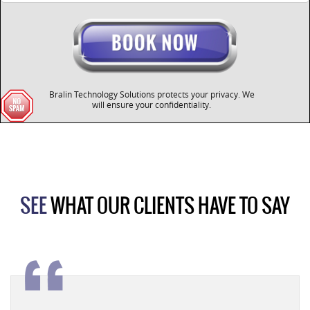
Bralin Technology Solutions protects your privacy. We
will ensure your confidentiality.
SEE
WHAT OUR CLIENTS HAVE TO SAY