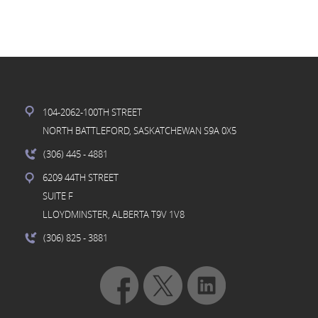
104-2062-100TH STREET
NORTH BATTLEFORD, SASKATCHEWAN S9A 0X5
(306) 445
- 4881
6209 44TH STREET
SUITE F
LLOYDMINSTER, ALBERTA T9V 1V8
(306) 825
- 3881