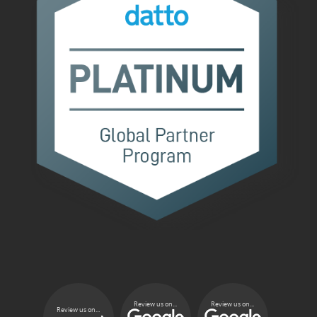
Review us on...
Review us on...
Review us on...