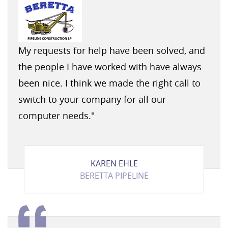
My requests for help have been solved, and
the people I have worked with have always
been nice. I think we made the right call to
switch to your company for all our
computer needs.
"
KAREN EHLE
BERETTA PIPELINE