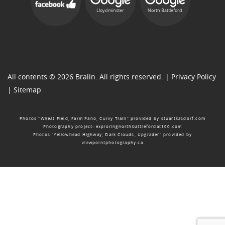
Lloydminster
North Battleford
All contents © 2026 Bralin. All rights reserved. |
Privacy Policy
|
Sitemap
Photos “Wheat Field, Farm Pano, Curvy Train” provided by
stuartkasdorf.com
Photography project:
exploringnorthbattlefordat100.com
Photos “Yellowhead Highway, Dark Clouds, Upgrader” provided by
viewpointphotography.ca