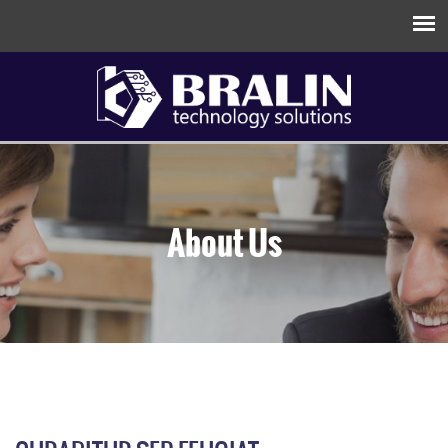
About Us