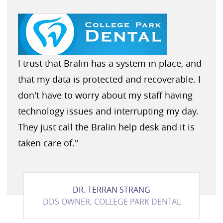
I trust that Bralin has a system in place, and
that my data is protected and recoverable. I
don't have to worry about my staff having
technology issues and interrupting my day.
They just call the Bralin help desk and it is
taken care of.
"
DR. TERRAN STRANG
DDS OWNER, COLLEGE PARK DENTAL