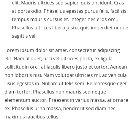
elit. Mauris ultrices sed sapien quis tincidunt. Cras
at porta odio. Phasellus egestas purus felis, facilisis
tempus mauris cursus et. Integer nec eros orci.
Phasellus ultrices libero justo, quis imperdiet neque
sagittis vel.
Lorem ipsum dolor sit amet, consectetur adipiscing
elit. Nam aliquet, orci vel ultricies porta, ex ligula
sollicitudin orci, at iaculis libero justo et tortor. Aenean
non lobortis nisi. Nam volutpat ultricies mi, ac vehicula
risus egestas in. Nullam ut felis sem. Pellentesque eget
diam tortor. Phasellus non mauris sed neque
elementum auctor. Praesent in varius massa, at ornare
ex. Phasellus urna massa, hendrerit sed diam nec,
maximus faucibus tellus.