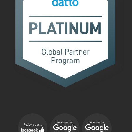
Review us on...
Review us on...
Review us on...