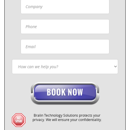
Bralin Technology Solutions protects your
privacy. We will ensure your confidentiality.