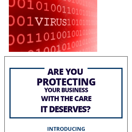
ARE YOU
PROTECTING
YOUR BUSINESS
WITH THE CARE
IT DESERVES?
INTRODUCING