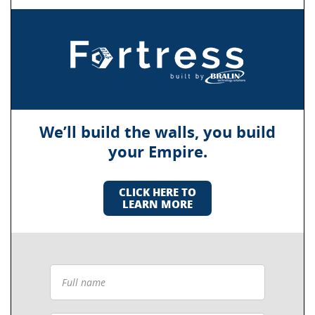
We’ll build the walls, you build
your Empire.
CLICK HERE TO
LEARN MORE