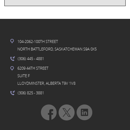
104-2062-100TH STREET
NORTH BATTLEFORD, SASKATCHEWAN S9A 0X5
(306) 445
- 4881
6209 44TH STREET
SUITE F
LLOYDMINSTER, ALBERTA T9V 1V8
(306) 825
- 3881