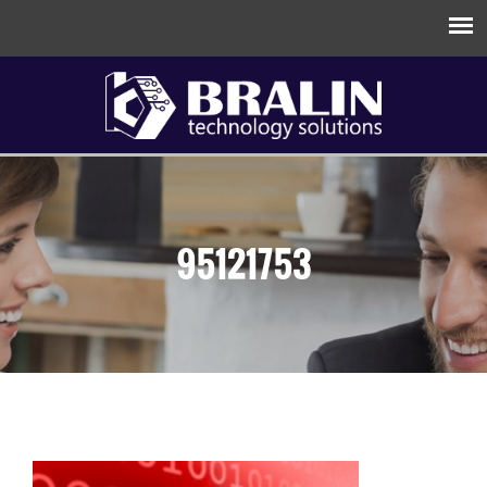
95121753