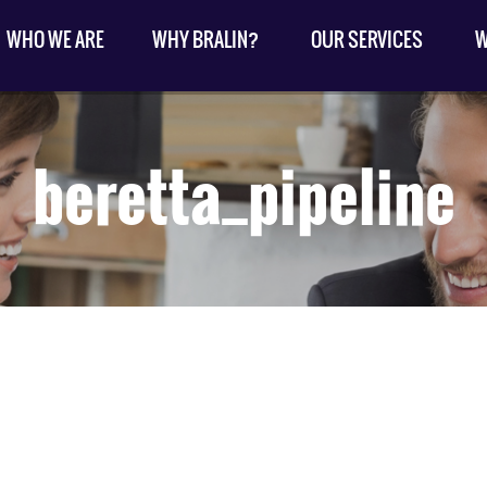
WHO WE ARE
WHY BRALIN?
OUR SERVICES
W
beretta_pipeline