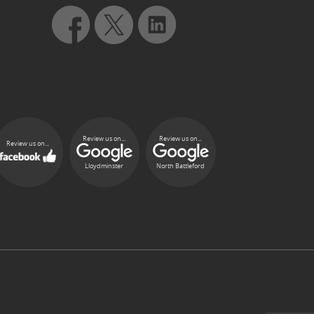
Review us on...
Review us on...
Review us on...
Lloydminster
North Battleford