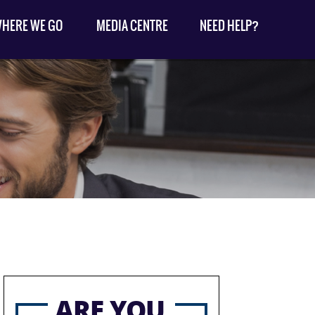
HERE WE GO
MEDIA CENTRE
NEED HELP?
ARE YOU