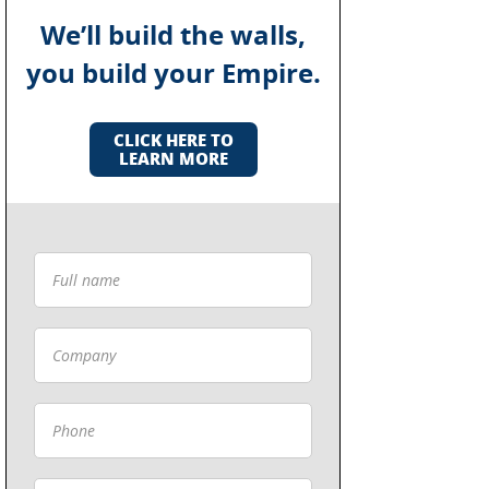
We’ll build the walls,
you build your Empire.
CLICK HERE TO
LEARN MORE