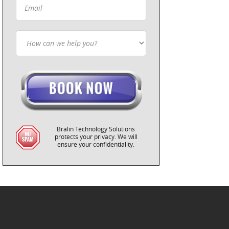
Bralin Technology Solutions
protects your privacy. We will
ensure your confidentiality.