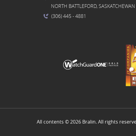
NORTH BATTLEFORD, SASKATCHEWAN 
(306) 445
- 4881
All contents © 2026 Bralin. All rights reserv