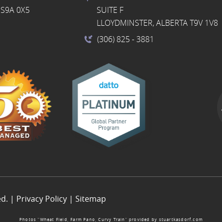
S9A 0X5
SUITE F
LLOYDMINSTER, ALBERTA T9V 1V8
(306) 825
- 3881
ed. |
Privacy Policy
|
Sitemap
Photos “Wheat Field, Farm Pano, Curvy Train” provided by
stuartkasdorf.com