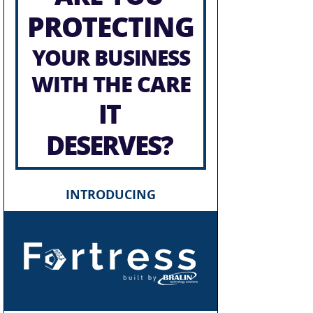
PROTECTING
YOUR BUSINESS
WITH THE CARE
IT
DESERVES?
INTRODUCING