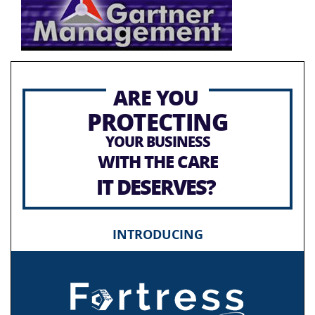
ARE YOU
PROTECTING
YOUR BUSINESS
WITH THE CARE
IT DESERVES?
INTRODUCING