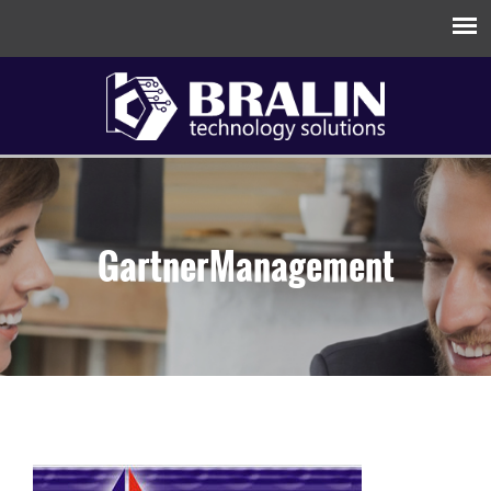
GartnerManagement