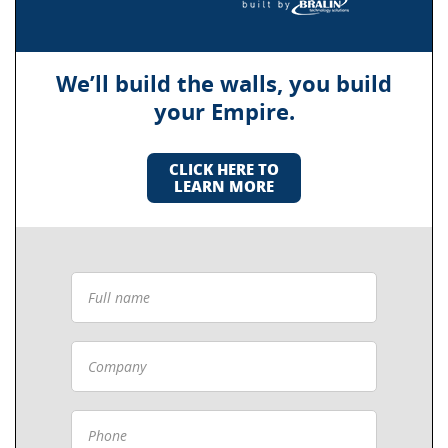
We’ll build the walls, you build
your Empire.
CLICK HERE TO
LEARN MORE