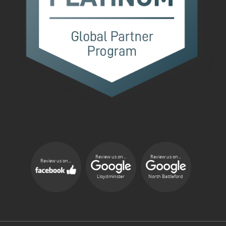
Review us on...
Review us on...
Review us on...
Lloydminster
North Battleford