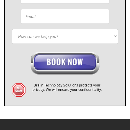
Bralin Technology Solutions protects your
privacy. We will ensure your confidentiality.