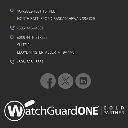
104-2062-100TH STREET
NORTH BATTLEFORD, SASKATCHEWAN S9A 0X5
(306) 445
- 4881
6209 44TH STREET
SUITE F
LLOYDMINSTER, ALBERTA T9V 1V8
(306) 825
- 3881