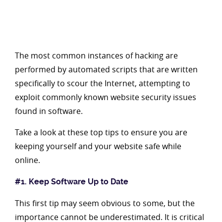
The most common instances of hacking are
performed by automated scripts that are written
specifically to scour the Internet, attempting to
exploit commonly known website security issues
found in software.
Take a look at these top tips to ensure you are
keeping yourself and your website safe while
online.
#1. Keep Software Up to Date
This first tip may seem obvious to some, but the
importance cannot be underestimated. It is critical