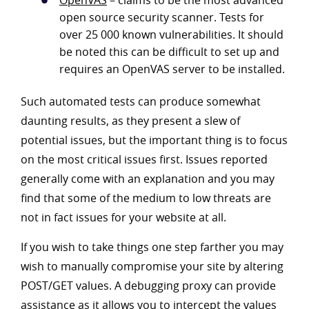
OpenVAS
– claims to be the most advanced
open source security scanner. Tests for
over 25 000 known vulnerabilities. It should
be noted this can be difficult to set up and
requires an OpenVAS server to be installed.
Such automated tests can produce somewhat
daunting results, as they present a slew of
potential issues, but the important thing is to focus
on the most critical issues first. Issues reported
generally come with an explanation and you may
find that some of the medium to low threats are
not in fact issues for your website at all.
If you wish to take things one step farther you may
wish to manually compromise your site by altering
POST/GET values. A debugging proxy can provide
assistance as it allows you to intercept the values