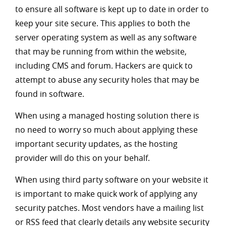
to ensure all software is kept up to date in order to
keep your site secure. This applies to both the
server operating system as well as any software
that may be running from within the website,
including CMS and forum. Hackers are quick to
attempt to abuse any security holes that may be
found in software.
When using a managed hosting solution there is
no need to worry so much about applying these
important security updates, as the hosting
provider will do this on your behalf.
When using third party software on your website it
is important to make quick work of applying any
security patches. Most vendors have a mailing list
or RSS feed that clearly details any website security