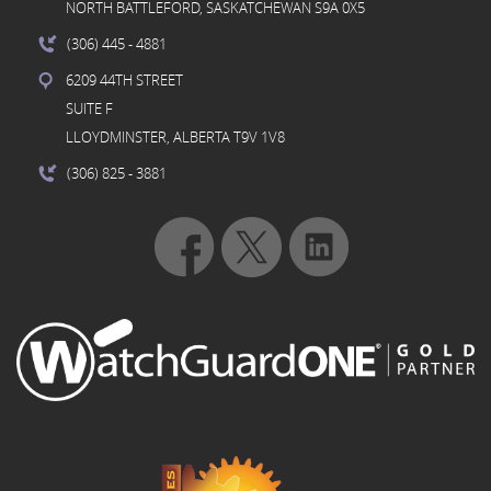
NORTH BATTLEFORD, SASKATCHEWAN S9A 0X5
(306) 445
- 4881
6209 44TH STREET
SUITE F
LLOYDMINSTER, ALBERTA T9V 1V8
(306) 825
- 3881