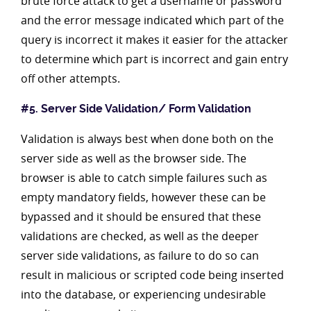
brute force attack to get a username or password
and the error message indicated which part of the
query is incorrect it makes it easier for the attacker
to determine which part is incorrect and gain entry
off other attempts.
#5. Server Side Validation/ Form Validation
Validation is always best when done both on the
server side as well as the browser side. The
browser is able to catch simple failures such as
empty mandatory fields, however these can be
bypassed and it should be ensured that these
validations are checked, as well as the deeper
server side validations, as failure to do so can
result in malicious or scripted code being inserted
into the database, or experiencing undesirable