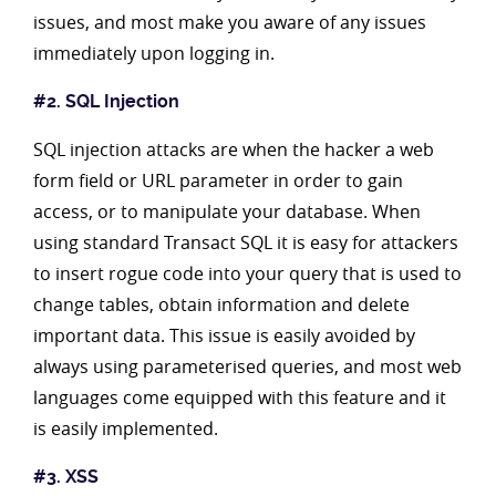
issues, and most make you aware of any issues
immediately upon logging in.
#2. SQL Injection
SQL injection attacks are when the hacker a web
form field or URL parameter in order to gain
access, or to manipulate your database. When
using standard Transact SQL it is easy for attackers
to insert rogue code into your query that is used to
change tables, obtain information and delete
important data. This issue is easily avoided by
always using parameterised queries, and most web
languages come equipped with this feature and it
is easily implemented.
#3. XSS