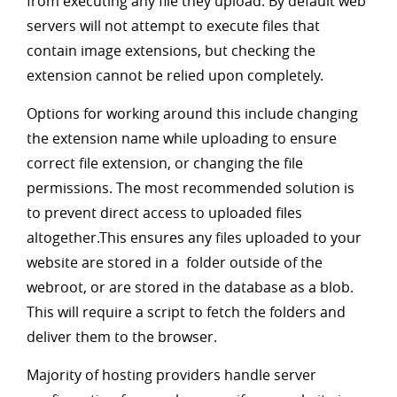
from executing any file they upload. By default web
servers will not attempt to execute files that
contain image extensions, but checking the
extension cannot be relied upon completely.
Options for working around this include changing
the extension name while uploading to ensure
correct file extension, or changing the file
permissions. The most recommended solution is
to prevent direct access to uploaded files
altogether.This ensures any files uploaded to your
website are stored in a folder outside of the
webroot, or are stored in the database as a blob.
This will require a script to fetch the folders and
deliver them to the browser.
Majority of hosting providers handle server