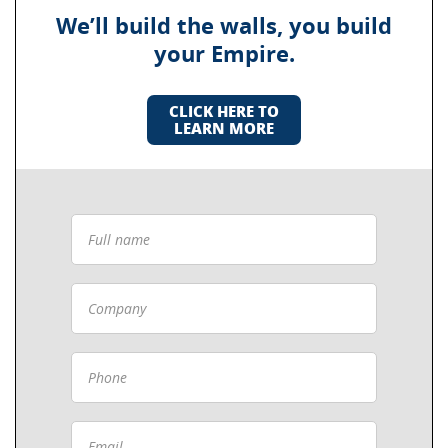
We’ll build the walls, you build
your Empire.
CLICK HERE TO
LEARN MORE