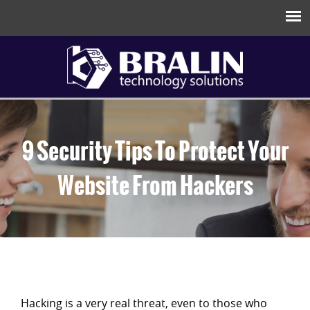
9 Security Tips To Protect Your
Website From Hackers
Hacking is a very real threat, even to those who