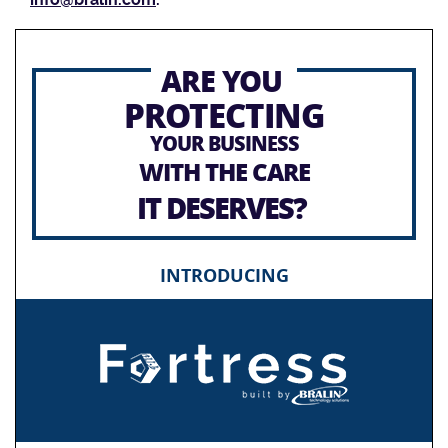
ARE YOU
PROTECTING
YOUR BUSINESS
WITH THE CARE
IT DESERVES?
INTRODUCING