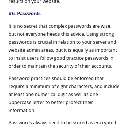
results on your website.
#6. Passwords
It is no secret that complex passwords are wise,
but not everyone heeds this advice. Using strong
passwords is crucial in relation to your server and
website admin areas, but it is equally as important
to insist users follow good practice passwords in
order to maintain the security of their accounts.
Password practices should be enforced that
require a minimum of eight characters, and include
at least one numerical digit as well as one
uppercase letter to better protect their
information.
Passwords always need to be stored as encrypted