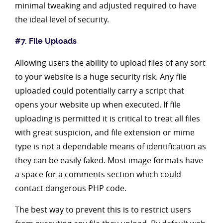
minimal tweaking and adjusted required to have
the ideal level of security.
#7. File Uploads
Allowing users the ability to upload files of any sort
to your website is a huge security risk. Any file
uploaded could potentially carry a script that
opens your website up when executed. If file
uploading is permitted it is critical to treat all files
with great suspicion, and file extension or mime
type is not a dependable means of identification as
they can be easily faked. Most image formats have
a space for a comments section which could
contact dangerous PHP code.
The best way to prevent this is to restrict users