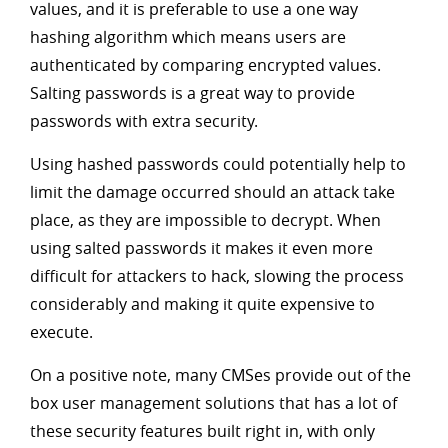
values, and it is preferable to use a one way
hashing algorithm which means users are
authenticated by comparing encrypted values.
Salting passwords is a great way to provide
passwords with extra security.
Using hashed passwords could potentially help to
limit the damage occurred should an attack take
place, as they are impossible to decrypt. When
using salted passwords it makes it even more
difficult for attackers to hack, slowing the process
considerably and making it quite expensive to
execute.
On a positive note, many CMSes provide out of the
box user management solutions that has a lot of
these security features built right in, with only