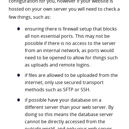
configuration for you, however if your website is
hosted on your own server you will need to check a
few things, such as:
ensuring there is firewall setup that blocks
all non essential ports. This may not be
possible if there is no access to the server
from an internal network, as ports would
need to be opened to allow for things such
as uploads and remote logins.
if files are allowed to be uploaded from the
internet, only use secured transport
methods such as SFTP or SSH.
if possible have your database on a
different server than your web server. By
doing so this means the database server
cannot be directly accessed from the
outside world, and only your web server