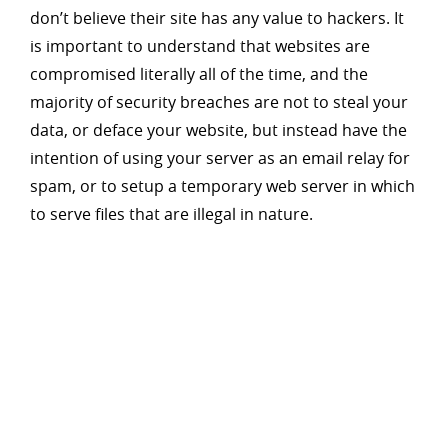
don’t believe their site has any value to hackers. It
is important to understand that websites are
compromised literally all of the time, and the
majority of security breaches are not to steal your
data, or deface your website, but instead have the
intention of using your server as an email relay for
spam, or to setup a temporary web server in which
to serve files that are illegal in nature.