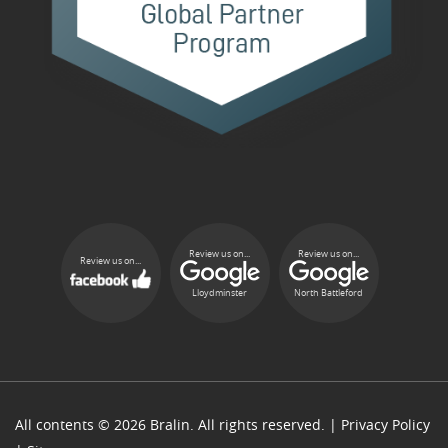
Review us on...
Review us on...
Review us on...
Lloydminster
North Battleford
All contents © 2026 Bralin. All rights reserved. |
Privacy Policy