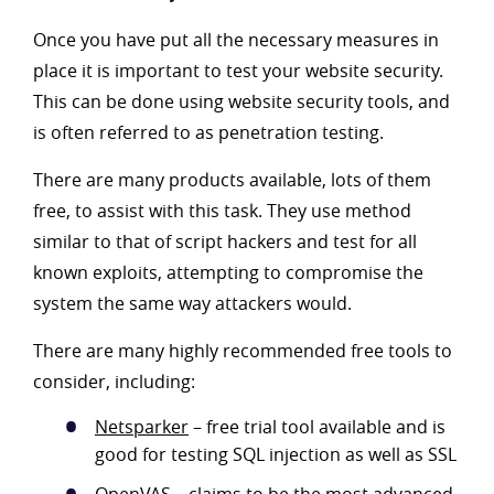
Once you have put all the necessary measures in
place it is important to test your website security.
This can be done using website security tools, and
is often referred to as penetration testing.
There are many products available, lots of them
free, to assist with this task. They use method
similar to that of script hackers and test for all
known exploits, attempting to compromise the
system the same way attackers would.
There are many highly recommended free tools to
consider, including:
Netsparker
– free trial tool available and is
good for testing SQL injection as well as SSL