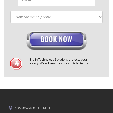
Bralin Technology Solutions protects your
privacy. We will ensure your confidentiality.
104-2062-100TH STREET