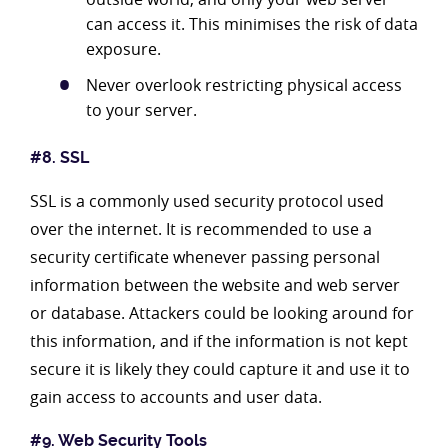
can access it. This minimises the risk of data
exposure.
Never overlook restricting physical access
to your server.
#8. SSL
SSL is a commonly used security protocol used
over the internet. It is recommended to use a
security certificate whenever passing personal
information between the website and web server
or database. Attackers could be looking around for
this information, and if the information is not kept
secure it is likely they could capture it and use it to
gain access to accounts and user data.
#9. Web Security Tools