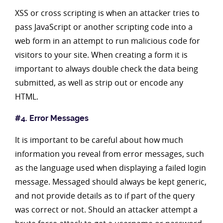
XSS or cross scripting is when an attacker tries to
pass JavaScript or another scripting code into a
web form in an attempt to run malicious code for
visitors to your site. When creating a form it is
important to always double check the data being
submitted, as well as strip out or encode any
HTML.
#4. Error Messages
It is important to be careful about how much
information you reveal from error messages, such
as the language used when displaying a failed login
message. Messaged should always be kept generic,
and not provide details as to if part of the query
was correct or not. Should an attacker attempt a