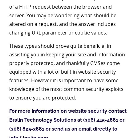
of a HTTP request between the browser and
server. You may be wondering what should be
altered on a request, and the answer includes
changing URL parameter or cookie values.
These types should prove quite beneficial in
assisting you in keeping your site and information
properly protected, and thankfully CMSes come
equipped with a lot of built in website security
features. However it is important to have some
knowledge of the most common security exploits
to ensure you are protected.
For more information on website security contact
Bralin Technology Solutions at (306) 445-4881 or
(306) 825-3881 or send us an email directly to
info@bralin.com
.