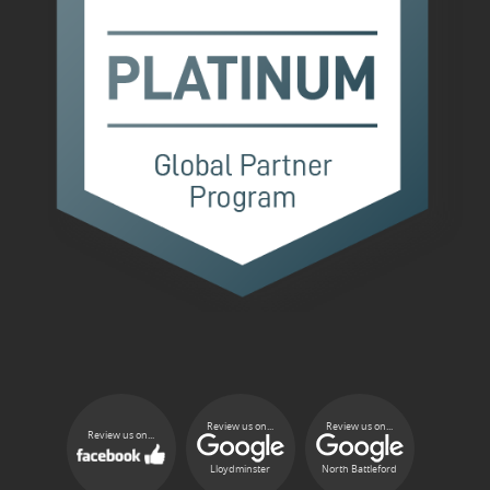
Review us on...
Review us on...
Review us on...
Lloydminster
North Battleford