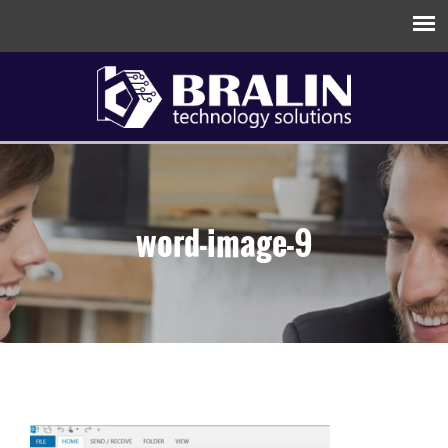
word-image-9