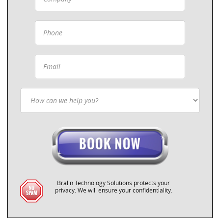
Bralin Technology Solutions protects your
privacy. We will ensure your confidentiality.