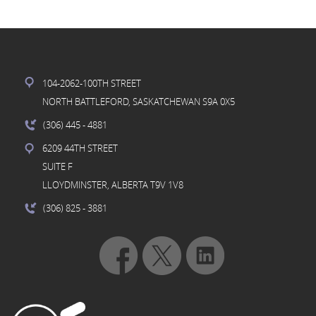
104-2062-100TH STREET
NORTH BATTLEFORD, SASKATCHEWAN S9A 0X5
(306) 445
- 4881
6209 44TH STREET
SUITE F
LLOYDMINSTER, ALBERTA T9V 1V8
(306) 825
- 3881