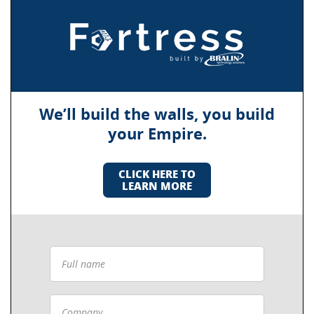
We’ll build the walls, you build
your Empire.
CLICK HERE TO
LEARN MORE