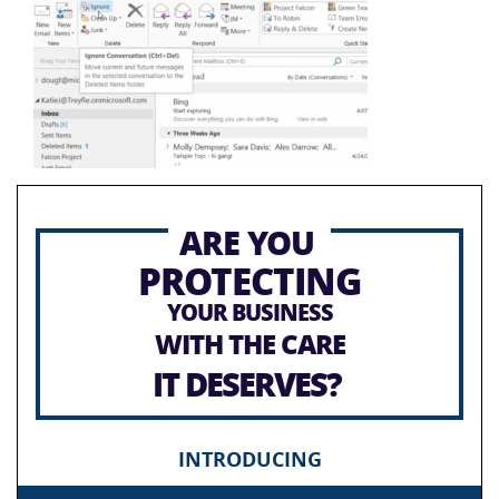
ARE YOU
PROTECTING
YOUR BUSINESS
WITH THE CARE
IT DESERVES?
INTRODUCING