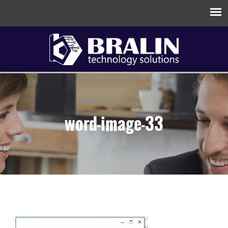
word-image-33