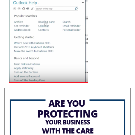
ARE YOU
PROTECTING
YOUR BUSINESS
WITH THE CARE