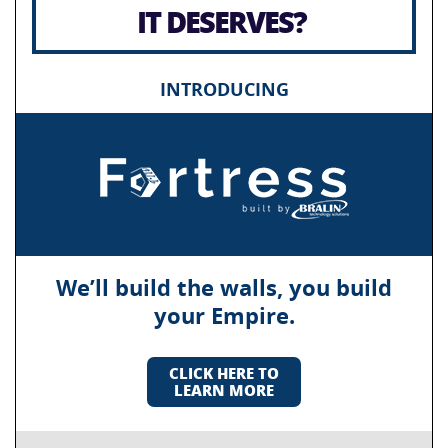
IT DESERVES?
INTRODUCING
We’ll build the walls, you build
your Empire.
CLICK HERE TO
LEARN MORE