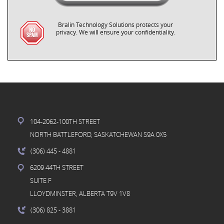
Bralin Technology Solutions protects your
privacy. We will ensure your confidentiality.
104-2062-100TH STREET
NORTH BATTLEFORD, SASKATCHEWAN S9A 0X5
(306) 445
- 4881
6209 44TH STREET
SUITE F
LLOYDMINSTER, ALBERTA T9V 1V8
(306) 825
- 3881