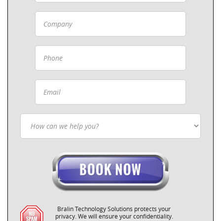
Bralin Technology Solutions protects your
privacy. We will ensure your confidentiality.