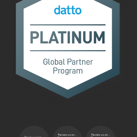
Review us on...
Review us on...