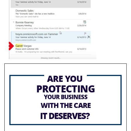
ARE YOU
PROTECTING
YOUR BUSINESS
WITH THE CARE
IT DESERVES?