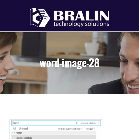
word-image-28