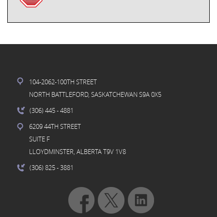
104-2062-100TH STREET
NORTH BATTLEFORD, SASKATCHEWAN S9A 0X5
(306) 445
- 4881
6209 44TH STREET
SUITE F
LLOYDMINSTER, ALBERTA T9V 1V8
(306) 825
- 3881