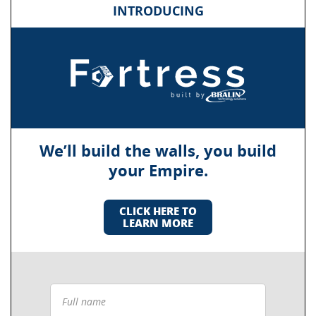
INTRODUCING
We’ll build the walls, you build
your Empire.
CLICK HERE TO
LEARN MORE