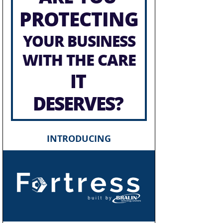
PROTECTING
YOUR BUSINESS
WITH THE CARE
IT
DESERVES?
INTRODUCING