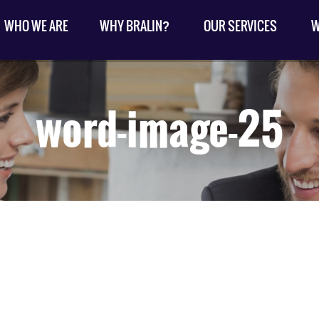
WHO WE ARE
WHY BRALIN?
OUR SERVICES
W
word-image-25