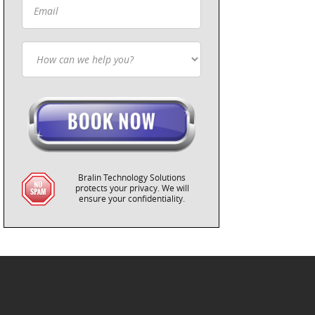
Bralin Technology Solutions
protects your privacy. We will
ensure your confidentiality.