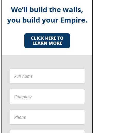
We’ll build the walls,
you build your Empire.
CLICK HERE TO
LEARN MORE