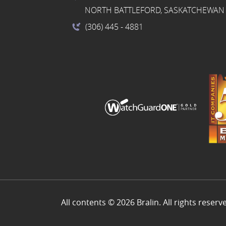
NORTH BATTLEFORD, SASKATCHEWAN 
(306) 445
- 4881
All contents © 2026 Bralin. All rights reserv