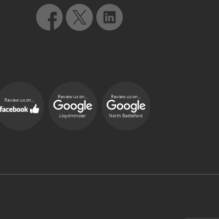
Review us on...
Review us on...
Review us on...
Lloydminster
North Battleford