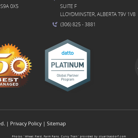
S9A 0X5
SUITE F
LLOYDMINSTER, ALBERTA T9V 1V8
(306) 825
- 3881
ed. |
Privacy Policy
|
Sitemap
Photos “Wheat Field, Farm Pano, Curvy Train” provided by
stuartkasdorf.com