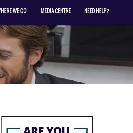
HERE WE GO
MEDIA CENTRE
NEED HELP?
ARE YOU