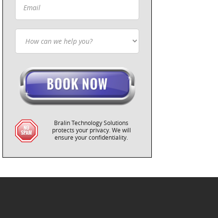
Bralin Technology Solutions
protects your privacy. We will
ensure your confidentiality.