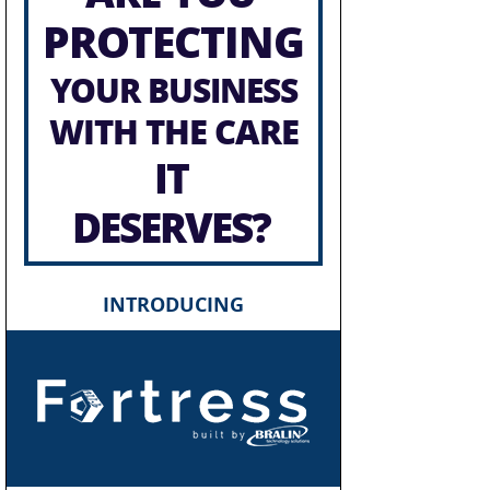
PROTECTING
YOUR BUSINESS
WITH THE CARE
IT
DESERVES?
INTRODUCING