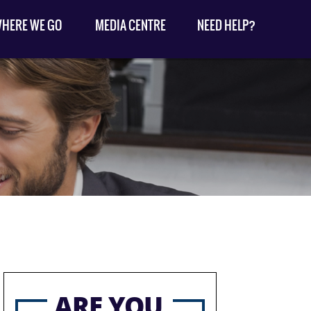
HERE WE GO
MEDIA CENTRE
NEED HELP?
ARE YOU