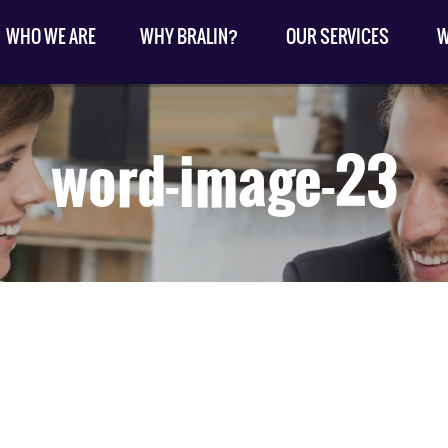
WHO WE ARE
WHY BRALIN?
OUR SERVICES
W
word-image-23