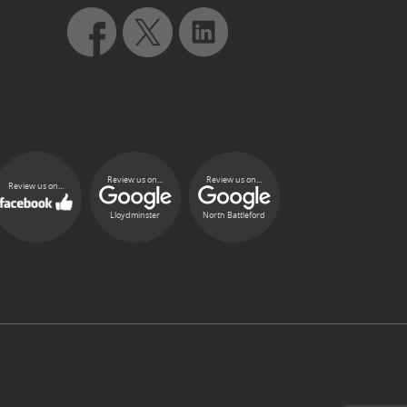
Review us on...
Review us on...
Review us on...
Lloydminster
North Battleford