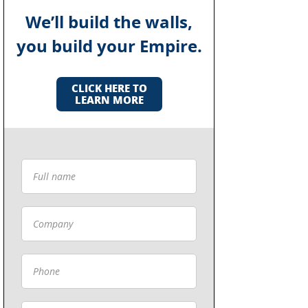
We’ll build the walls,
you build your Empire.
CLICK HERE TO
LEARN MORE