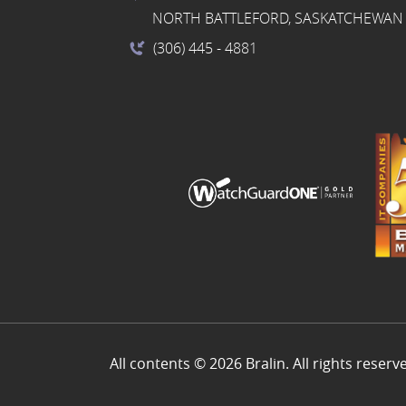
NORTH BATTLEFORD, SASKATCHEWAN 
(306) 445
- 4881
All contents © 2026 Bralin. All rights reserv