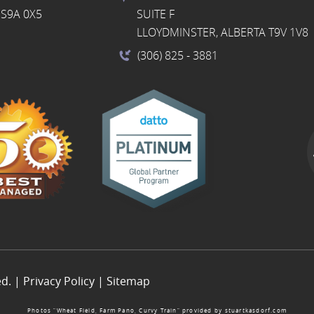
S9A 0X5
SUITE F
LLOYDMINSTER, ALBERTA T9V 1V8
(306) 825
- 3881
ed. |
Privacy Policy
|
Sitemap
Photos “Wheat Field, Farm Pano, Curvy Train” provided by
stuartkasdorf.com