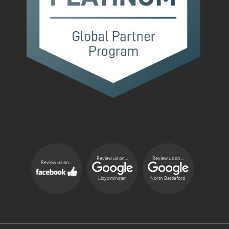
Review us on...
Review us on...
Review us on...
Lloydminster
North Battleford