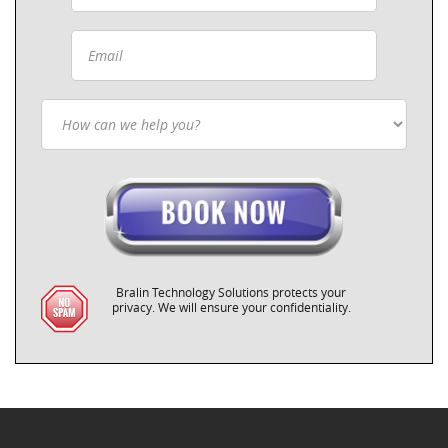
Bralin Technology Solutions protects your
privacy. We will ensure your confidentiality.