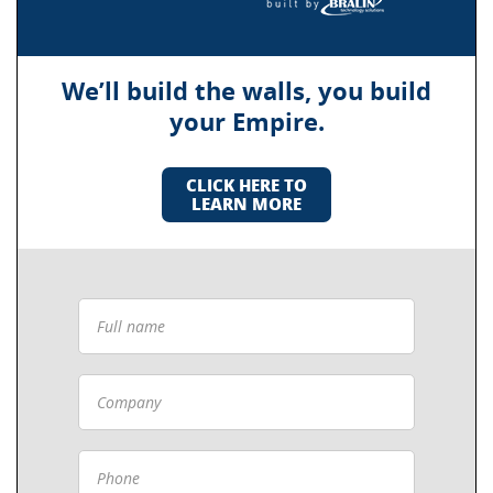
We’ll build the walls, you build
your Empire.
CLICK HERE TO
LEARN MORE