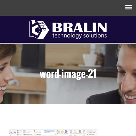
word-image-21