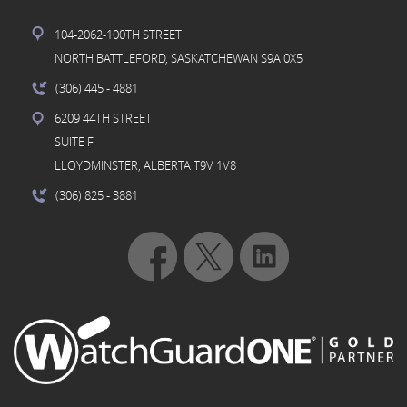
104-2062-100TH STREET
NORTH BATTLEFORD, SASKATCHEWAN S9A 0X5
(306) 445
- 4881
6209 44TH STREET
SUITE F
LLOYDMINSTER, ALBERTA T9V 1V8
(306) 825
- 3881