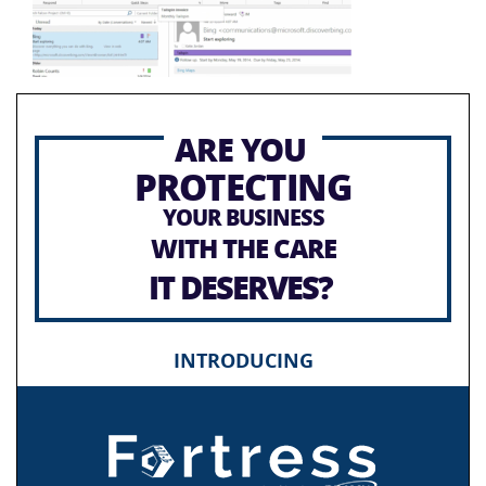
ARE YOU
PROTECTING
YOUR BUSINESS
WITH THE CARE
IT DESERVES?
INTRODUCING