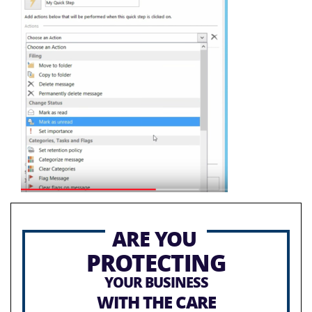
ARE YOU
PROTECTING
YOUR BUSINESS
WITH THE CARE