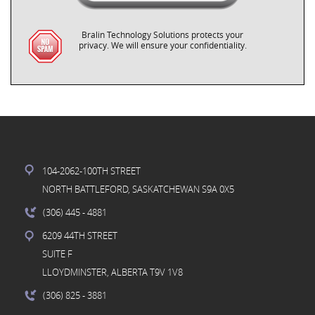
Bralin Technology Solutions protects your
privacy. We will ensure your confidentiality.
104-2062-100TH STREET
NORTH BATTLEFORD, SASKATCHEWAN S9A 0X5
(306) 445
- 4881
6209 44TH STREET
SUITE F
LLOYDMINSTER, ALBERTA T9V 1V8
(306) 825
- 3881