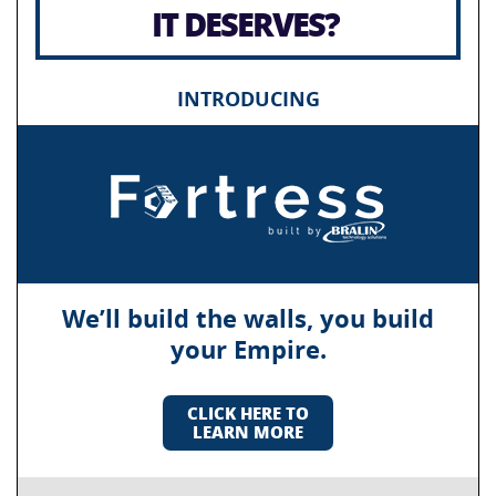
IT DESERVES?
INTRODUCING
We’ll build the walls, you build
your Empire.
CLICK HERE TO
LEARN MORE