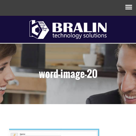
word-image-20