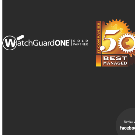
Review u