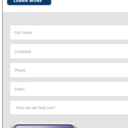
LEARN MORE