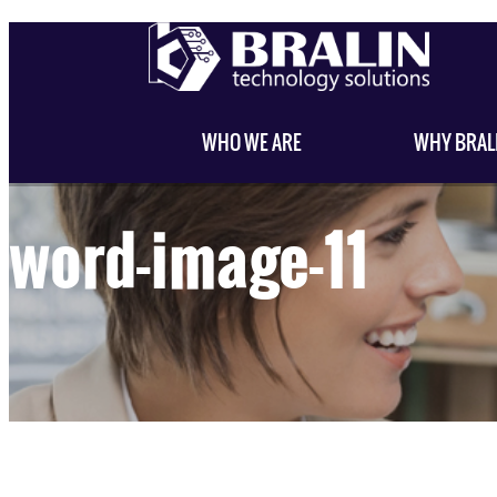
WHO WE ARE
WHY BRAL
word-image-11