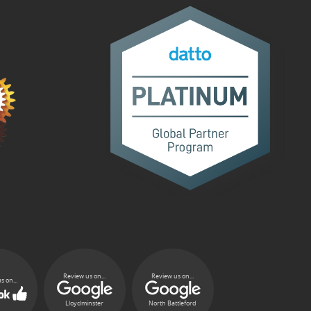
Review us on...
Review us on...
s on...
Lloydminster
North Battleford