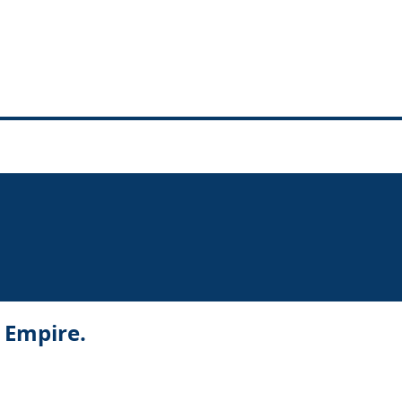
r Empire.