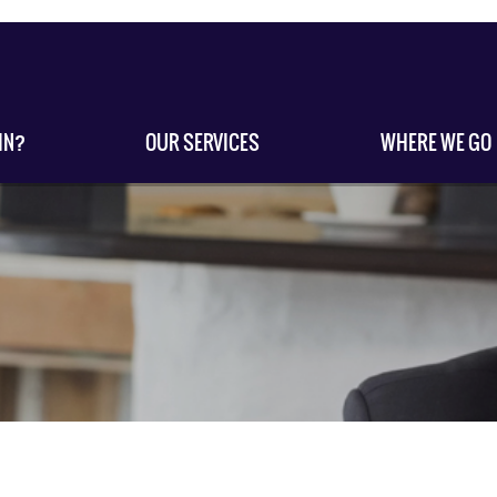
IN?
OUR SERVICES
WHERE WE GO