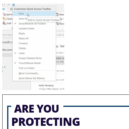
ARE YOU
PROTECTING