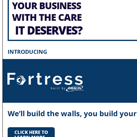
YOUR BUSINESS
WITH THE CARE
IT DESERVES?
INTRODUCING
We’ll build the walls, you build you
CLICK HERE TO