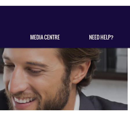
MEDIA CENTRE
NEED HELP?