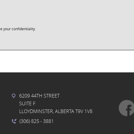
e your confidentiality.
6209 44TH STREET
SUITE F
LLOYDMINSTER, ALBERTA T9V 1V8
(306) 825
- 3881