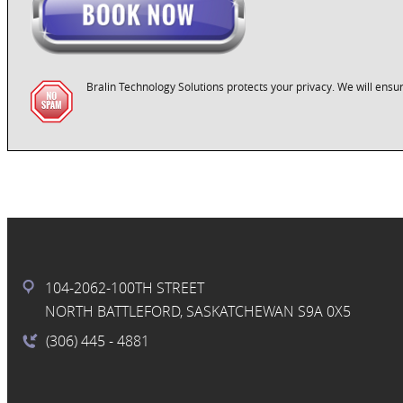
Bralin Technology Solutions protects your privacy. We will ensur
104-2062-100TH STREET
NORTH BATTLEFORD, SASKATCHEWAN S9A 0X5
(306) 445
- 4881