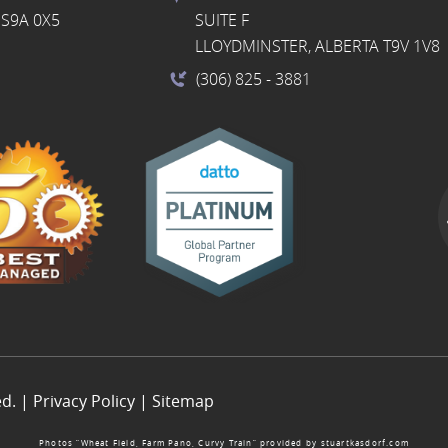
S9A 0X5
SUITE F
LLOYDMINSTER, ALBERTA T9V 1V8
(306) 825
- 3881
ed. |
Privacy Policy
|
Sitemap
Photos “Wheat Field, Farm Pano, Curvy Train” provided by
stuartkasdorf.com