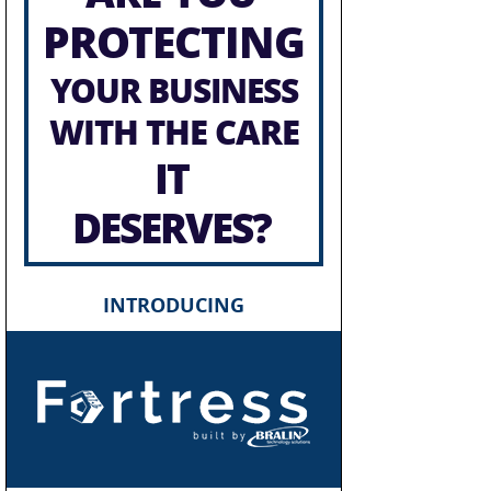
PROTECTING
YOUR BUSINESS
WITH THE CARE
IT
DESERVES?
INTRODUCING