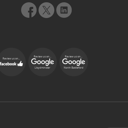
Review us on...
Review us on...
Review us on...
Lloydminster
North Battleford