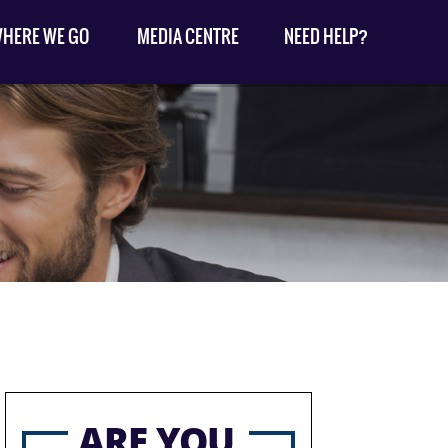
HERE WE GO
MEDIA CENTRE
NEED HELP?
ARE YOU