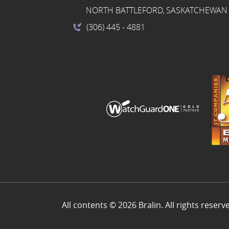
NORTH BATTLEFORD, SASKATCHEWAN 
(306) 445
- 4881
All contents © 2026 Bralin. All rights reserv