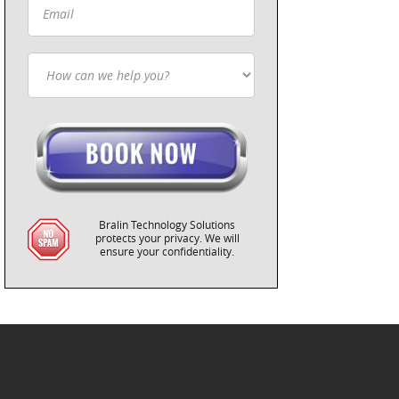
Bralin Technology Solutions
protects your privacy. We will
ensure your confidentiality.