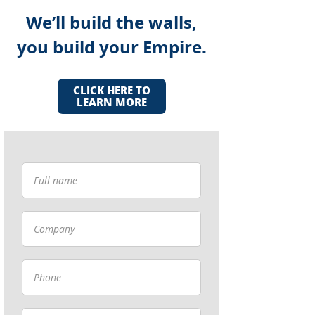
We’ll build the walls,
you build your Empire.
CLICK HERE TO
LEARN MORE