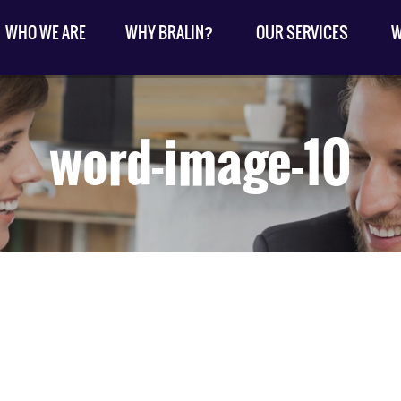
WHO WE ARE
WHY BRALIN?
OUR SERVICES
W
word-image-10