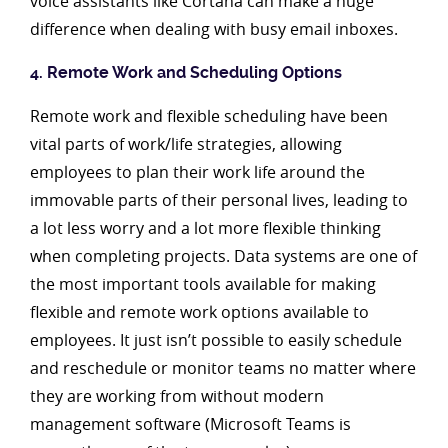
voice assistants like Cortana can make a huge
difference when dealing with busy email inboxes.
4. Remote Work and Scheduling Options
Remote work and flexible scheduling have been
vital parts of work/life strategies, allowing
employees to plan their work life around the
immovable parts of their personal lives, leading to
a lot less worry and a lot more flexible thinking
when completing projects. Data systems are one of
the most important tools available for making
flexible and remote work options available to
employees. It just isn’t possible to easily schedule
and reschedule or monitor teams no matter where
they are working from without modern
management software (Microsoft Teams is