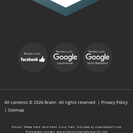
Review us on...
Review us on...
Review us on...
Lloydminster
North Battleford
All contents © 2026 Bralin. All rights reserved. |
Privacy Policy
|
Sitemap
Photos “Wheat Field, Farm Pano, Curvy Train” provided by
stuartkasdorf.com
Photography project:
exploringnorthbattlefordat100.com