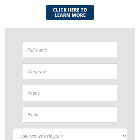
CLICK HERE TO
LEARN MORE