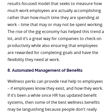
results-focused model that seeks to measure how
much work employees are actually accomplishing
rather than how much time they are spending at
work – time that may or may not be spent working.
The rise of the gig economy has helped this trend a
lot, and it’s a great way for companies to check on
productivity while also ensuring that employees
are rewarded for completing goals and have the
flexibility they need at work.
8. Automated Management of Benefits
Wellness perks can provide real help to employees
– if employees know they exist, and how they work.
If it’s been a while since HR has updated benefit
systems, then some of the best wellness benefits
may be languishing because people don’t really