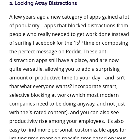
2. Locking Away Distractions
A few years ago a new category of apps gained a lot
of popularity – apps that blocked distractions from
people who really needed to get work done instead
th
of surfing Facebook for the 15
time or composing
the perfect message on Reddit. These anti-
distraction apps still have a place, and are now
quite versatile, allowing you to add a surprising
amount of productive time to your day – and isn’t
that what everyone wants? Incorporate smart,
selective blocking at work (which most modern
companies need to be doing anyway, and not just
with the X-rated content), and you can also see
productivity rise among your employees. It’s also
easy to find more
personal, customizable apps
for
limiting time spent on specific sites based on your