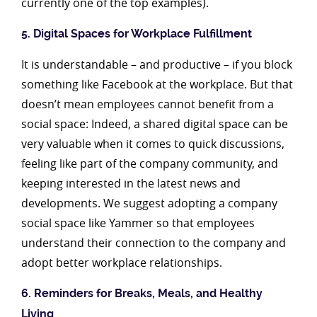
currently one of the top examples).
5. Digital Spaces for Workplace Fulfillment
It is understandable – and productive – if you block
something like Facebook at the workplace. But that
doesn’t mean employees cannot benefit from a
social space: Indeed, a shared digital space can be
very valuable when it comes to quick discussions,
feeling like part of the company community, and
keeping interested in the latest news and
developments. We suggest adopting a company
social space like Yammer so that employees
understand their connection to the company and
adopt better workplace relationships.
6. Reminders for Breaks, Meals, and Healthy
Living