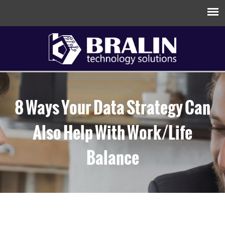
8 Ways Your Data Strategy Can
Also Help With Work/Life
Balance