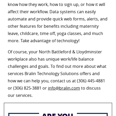
know how they work, how to sign up, or how it will
affect their workflow. Data systems can easily
automate and provide quick web forms, alerts, and
other features for benefits including maternity
leave, childcare, time off, yoga classes, and much
more. Take advantage of technology!
Of course, your North Battleford & Lloydminster
workplace also has unique work/life balance
challenges and goals. To find out more about what
services Bralin Technology Solutions offers and
how we can help you, contact us at (306) 445-4881
or (306) 825-3881 or
info@bralin.com
to discuss
our services.