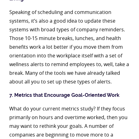
Speaking of scheduling and communication
systems, it’s also a good idea to update these
systems with broad types of company reminders.
Those 10-15 minute breaks, lunches, and health
benefits work a lot better if you move them from
orientation into the workplace itself with a set of
wellness alerts to remind employees to, well, take a
break. Many of the tools we have already talked
about all you to set up these types of alerts.
7. Metrics that Encourage Goal-Oriented Work
What do your current metrics study? If they focus
primarily on hours and overtime worked, then you
may want to rethink your goals. A number of
companies are beginning to move more to a