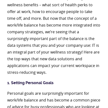
wellness benefits – what sort of health perks to
offer at work, how to encourage people to take
time off, and more. But now that the concept of a
work/life balance has become more integrated into
company strategies, we’re seeing that a
surprisingly important part of the balance is the
data systems that you and your company use: IT is
an integral part of your wellness strategy! Here are
the top ways that new data solutions and
applications can impact your current workspace in
stress-reducing ways.
1. Setting Personal Goals
Personal goals are surprisingly important for
work/life balance and has become a common piece
of advice for busy professionals who are looking at