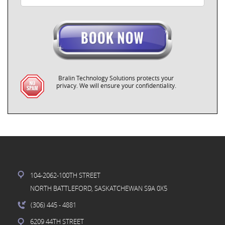
Bralin Technology Solutions protects your
privacy. We will ensure your confidentiality.
104-2062-100TH STREET
NORTH BATTLEFORD, SASKATCHEWAN S9A 0X5
(306) 445
- 4881
6209 44TH STREET