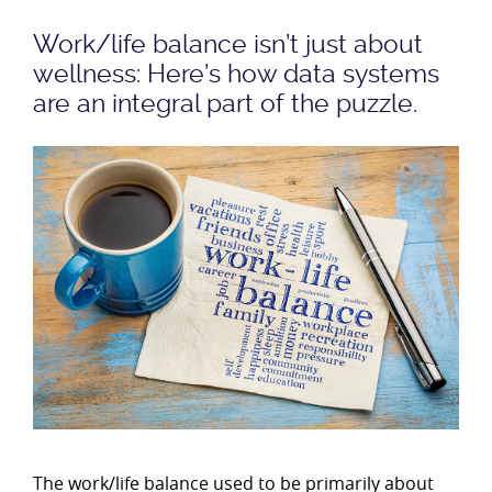
Work/life balance isn’t just about
wellness: Here’s how data systems
are an integral part of the puzzle.
The work/life balance used to be primarily about