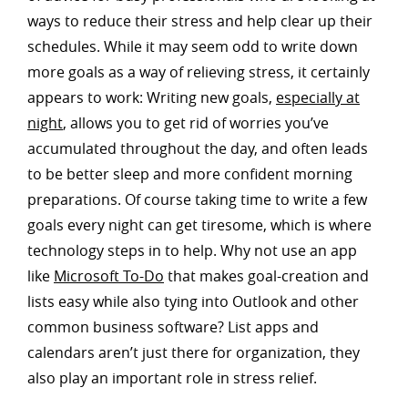
ways to reduce their stress and help clear up their
schedules. While it may seem odd to write down
more goals as a way of relieving stress, it certainly
appears to work: Writing new goals,
especially at
night
, allows you to get rid of worries you’ve
accumulated throughout the day, and often leads
to be better sleep and more confident morning
preparations. Of course taking time to write a few
goals every night can get tiresome, which is where
technology steps in to help. Why not use an app
like
Microsoft To-Do
that makes goal-creation and
lists easy while also tying into Outlook and other
common business software? List apps and
calendars aren’t just there for organization, they
also play an important role in stress relief.