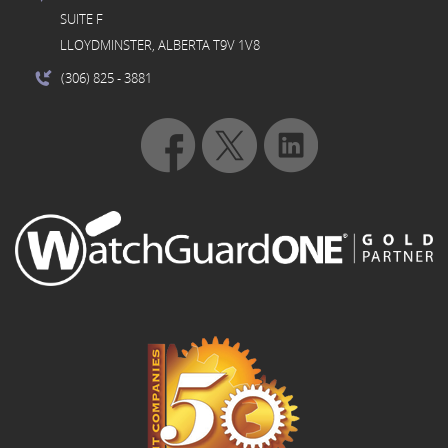
SUITE F
LLOYDMINSTER, ALBERTA T9V 1V8
(306) 825
- 3881