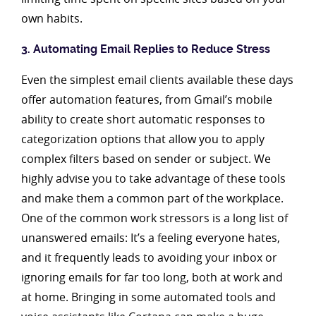
own habits.
3. Automating Email Replies to Reduce Stress
Even the simplest email clients available these days
offer automation features, from Gmail’s mobile
ability to create short automatic responses to
categorization options that allow you to apply
complex filters based on sender or subject. We
highly advise you to take advantage of these tools
and make them a common part of the workplace.
One of the common work stressors is a long list of
unanswered emails: It’s a feeling everyone hates,
and it frequently leads to avoiding your inbox or
ignoring emails for far too long, both at work and
at home. Bringing in some automated tools and