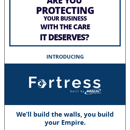
ARE YOU
PROTECTING
YOUR BUSINESS
WITH THE CARE
IT DESERVES?
INTRODUCING
We’ll build the walls, you build
your Empire.