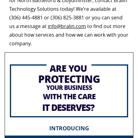
for North Battleford & Lloydminster, contact Bralin
Technology Solutions today! We’re available at
(306) 445-4881 or (306) 825-3881 or you can send
us a message at
info@bralin.com
to find out more
about how services and how we can work with your
company.
ARE YOU
PROTECTING
YOUR BUSINESS
WITH THE CARE
IT DESERVES?
INTRODUCING