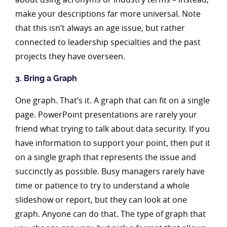
make your descriptions far more universal. Note
that this isn’t always an age issue, but rather
connected to leadership specialties and the past
projects they have overseen.
3. Bring a Graph
One graph. That’s it. A graph that can fit on a single
page. PowerPoint presentations are rarely your
friend what trying to talk about data security. If you
have information to support your point, then put it
on a single graph that represents the issue and
succinctly as possible. Busy managers rarely have
time or patience to try to understand a whole
slideshow or report, but they can look at one
graph. Anyone can do that. The type of graph that