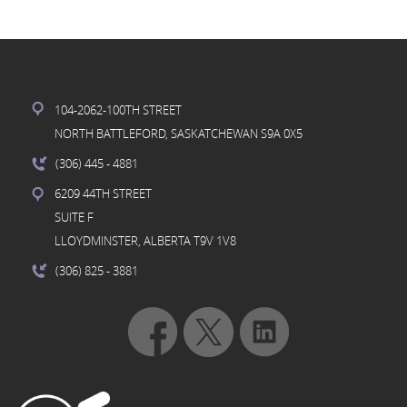
104-2062-100TH STREET
NORTH BATTLEFORD, SASKATCHEWAN S9A 0X5
(306) 445
- 4881
6209 44TH STREET
SUITE F
LLOYDMINSTER, ALBERTA T9V 1V8
(306) 825
- 3881