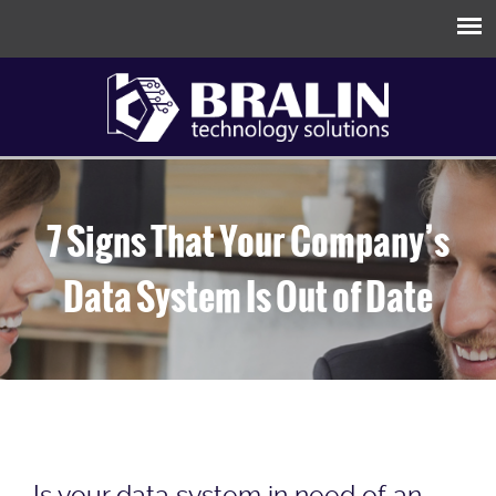
7 Signs That Your Company’s
Data System Is Out of Date
Is your data system in need of an