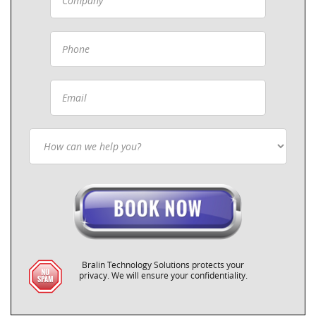
Bralin Technology Solutions protects your
privacy. We will ensure your confidentiality.