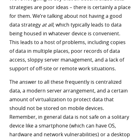
strategies are poor ideas – there is certainly a place
for them. We’re talking about not having a good
data strategy
at all
, which typically leads to data
being housed in whatever device is convenient.
This leads to a host of problems, including copies
of data in multiple places, poor records of data
access, sloppy server management, and a lack of
support of off-site or remote work situations.
The answer to all these frequently is centralized
data, a modern server arrangement, and a certain
amount of virtualization to protect data that
should not be stored on mobile devices.
Remember, in general data is not safe on a solitary
device like a smartphone (which can have OS,
hardware and network vulnerabilities) or a desktop