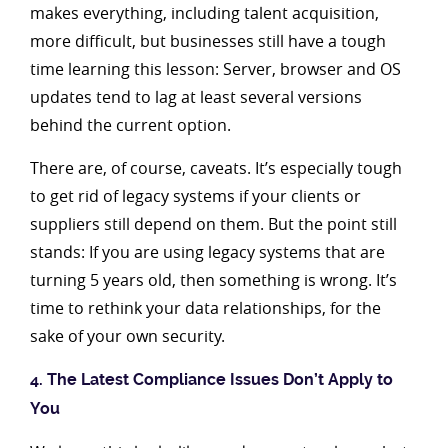
makes everything, including talent acquisition,
more difficult, but businesses still have a tough
time learning this lesson: Server, browser and OS
updates tend to lag at least several versions
behind the current option.
There are, of course, caveats. It’s especially tough
to get rid of legacy systems if your clients or
suppliers still depend on them. But the point still
stands: If you are using legacy systems that are
turning 5 years old, then something is wrong. It’s
time to rethink your data relationships, for the
sake of your own security.
4. The Latest Compliance Issues Don’t Apply to
You