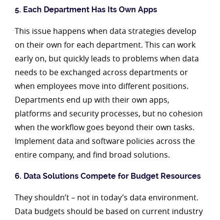
5. Each Department Has Its Own Apps
This issue happens when data strategies develop
on their own for each department. This can work
early on, but quickly leads to problems when data
needs to be exchanged across departments or
when employees move into different positions.
Departments end up with their own apps,
platforms and security processes, but no cohesion
when the workflow goes beyond their own tasks.
Implement data and software policies across the
entire company, and find broad solutions.
6. Data Solutions Compete for Budget Resources
They shouldn’t – not in today’s data environment.
Data budgets should be based on current industry