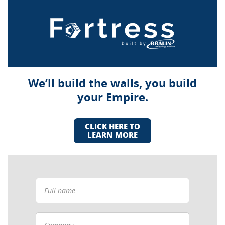
We’ll build the walls, you build
your Empire.
CLICK HERE TO
LEARN MORE