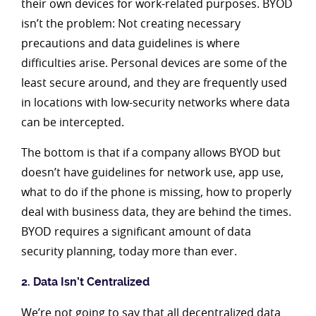
their own devices for work-related purposes. BYOD
isn’t the problem: Not creating necessary
precautions and data guidelines is where
difficulties arise. Personal devices are some of the
least secure around, and they are frequently used
in locations with low-security networks where data
can be intercepted.
The bottom is that if a company allows BYOD but
doesn’t have guidelines for network use, app use,
what to do if the phone is missing, how to properly
deal with business data, they are behind the times.
BYOD requires a significant amount of data
security planning, today more than ever.
2. Data Isn’t Centralized
We’re not going to say that all decentralized data