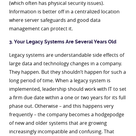
(which often has physical security issues).
Information is better off in a centralized location
where server safeguards and good data
management can protect it.
3. Your Legacy Systems Are Several Years Old
Legacy systems are understandable side effects of
large data and technology changes in a company.
They happen. But they shouldn’t happen for such a
long period of time. When a legacy system is
implemented, leadership should work with IT to set
a firm due date within a one or two years for its full
phase out. Otherwise – and this happens very
frequently – the company becomes a hodgepodge
of new and older systems that are growing
increasingly incompatible and confusing. That