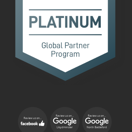
Review us on...
Review us on...
Review us on...
Lloydminster
North Battleford