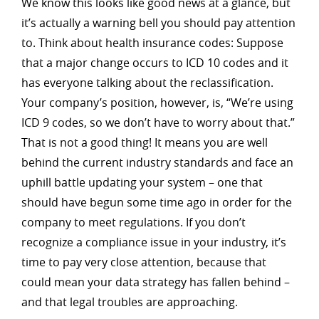
We know this looks like good news at a glance, but
it’s actually a warning bell you should pay attention
to. Think about health insurance codes: Suppose
that a major change occurs to ICD 10 codes and it
has everyone talking about the reclassification.
Your company’s position, however, is, “We’re using
ICD 9 codes, so we don’t have to worry about that.”
That is not a good thing! It means you are well
behind the current industry standards and face an
uphill battle updating your system – one that
should have begun some time ago in order for the
company to meet regulations. If you don’t
recognize a compliance issue in your industry, it’s
time to pay very close attention, because that
could mean your data strategy has fallen behind –
and that legal troubles are approaching.