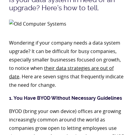
upgrade? Here’s how to tell.
Wondering if your company needs a data system
upgrade? It can be difficult for busy companies,
especially smaller businesses focused on growth,
to notice when
their data strategies are out of
date
. Here are seven signs that frequently indicate
the need for change.
1. You Have BYOD Without Necessary Guidelines
BYOD (bring your own device) offices are growing
increasingly common around the world as
companies grow open to letting employees use