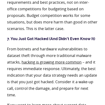
requirements and best practices, not on inter-
office competitions for budgeting based on
proposals. Budget competition works for some
situations, but does more harm than good in other
scenarios. This is the latter case.
7. You Just Got Hacked (And Didn’t Even Know It)
From botnets and hardware vulnerabilities to
dataset theft through more traditional malware
attacks,
hacking is growing more common
– and it
requires immediate response. Ultimately, the best
indication that your data strategy needs an update
is that you just got hacked. Consider it a wake-up
call, control the damage, and prepare for next
time.