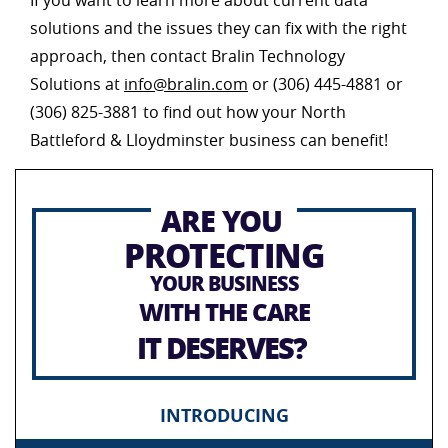
If you want to learn more about current data
solutions and the issues they can fix with the right
approach, then contact Bralin Technology
Solutions at
info@bralin.com
or (306) 445-4881 or
(306) 825-3881 to find out how your North
Battleford & Lloydminster business can benefit!
ARE YOU
PROTECTING
YOUR BUSINESS
WITH THE CARE
IT DESERVES?
INTRODUCING