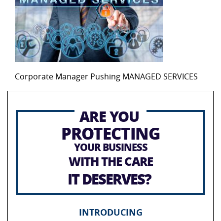
Corporate Manager Pushing MANAGED SERVICES
ARE YOU
PROTECTING
YOUR BUSINESS
WITH THE CARE
IT DESERVES?
INTRODUCING