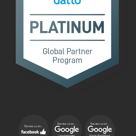
Review us on...
Review us on...
Review us on...
Lloydminster
North Battleford