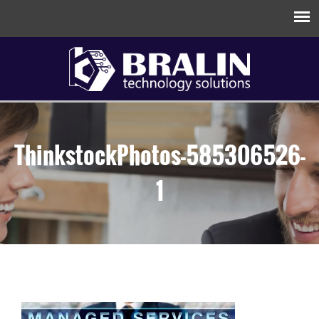
ThinkstockPhotos-585306526-
1