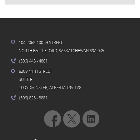
104-2062-100TH STREET
NORTH BATTLEFORD, SASKATCHEWAN S9A 0X5
(306) 445
- 4881
6209 44TH STREET
SUITE F
LLOYDMINSTER, ALBERTA T9V 1V8
(306) 825
- 3881