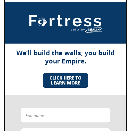
We’ll build the walls, you build
your Empire.
CLICK HERE TO
LEARN MORE