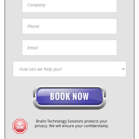
Bralin Technology Solutions protects your
privacy. We will ensure your confidentiality.