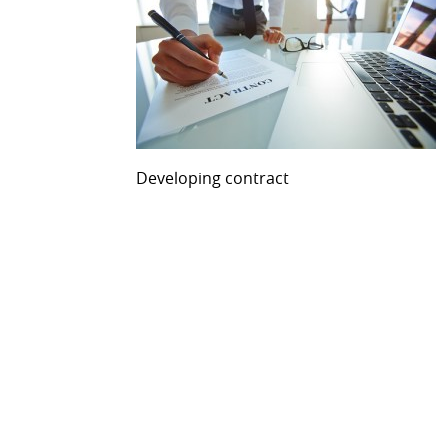
Developing contract