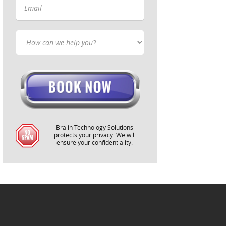
Bralin Technology Solutions
protects your privacy. We will
ensure your confidentiality.