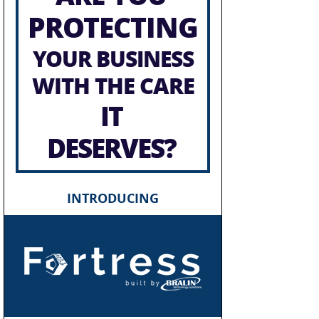
PROTECTING
YOUR BUSINESS
WITH THE CARE
IT
DESERVES?
INTRODUCING