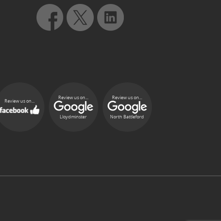
Review us on...
Review us on...
Review us on...
Lloydminster
North Battleford