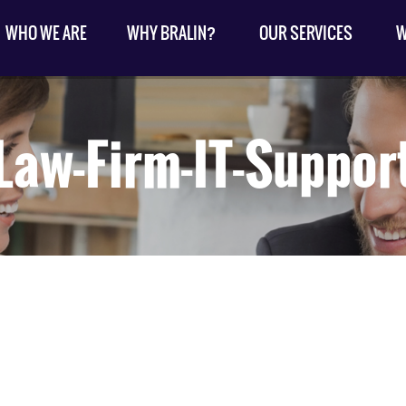
WHO WE ARE
WHY BRALIN?
OUR SERVICES
W
Law-Firm-IT-Suppor