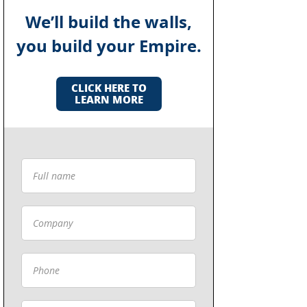
We’ll build the walls,
you build your Empire.
CLICK HERE TO
LEARN MORE