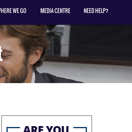
HERE WE GO
MEDIA CENTRE
NEED HELP?
t
ARE YOU