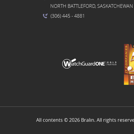
NORTH BATTLEFORD, SASKATCHEWAN 
(306) 445
- 4881
All contents © 2026 Bralin. All rights reserv