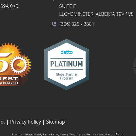
S9A 0X5
SUITE F
LLOYDMINSTER, ALBERTA T9V 1V8
(306) 825
- 3881
ed. |
Privacy Policy
|
Sitemap
Photos “Wheat Field, Farm Pano, Curvy Train” provided by
stuartkasdorf.com