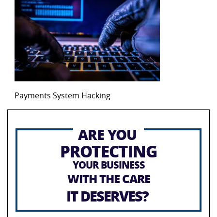
Payments System Hacking
ARE YOU
PROTECTING
YOUR BUSINESS
WITH THE CARE
IT DESERVES?