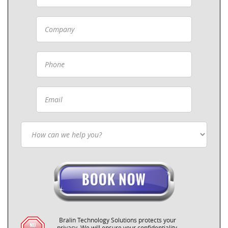
Bralin Technology Solutions protects your
privacy. We will ensure your confidentiality.