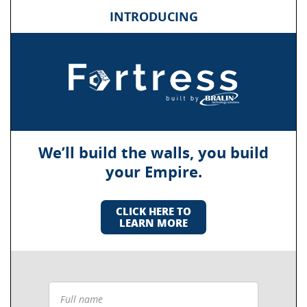
INTRODUCING
We’ll build the walls, you build
your Empire.
CLICK HERE TO
LEARN MORE