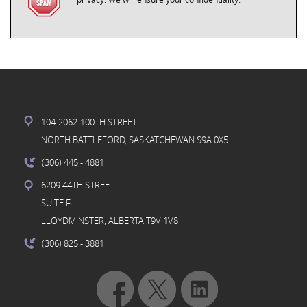
104-2062-100TH STREET
NORTH BATTLEFORD, SASKATCHEWAN S9A 0X5
(306) 445
- 4881
6209 44TH STREET
SUITE F
LLOYDMINSTER, ALBERTA T9V 1V8
(306) 825
- 3881