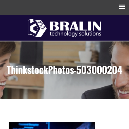
ThinkstockPhotos-503000204