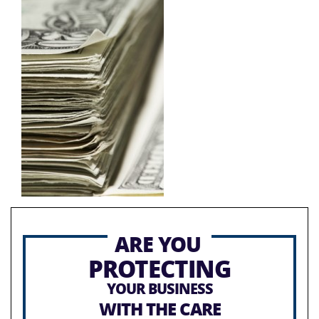
ARE YOU
PROTECTING
YOUR BUSINESS
WITH THE CARE