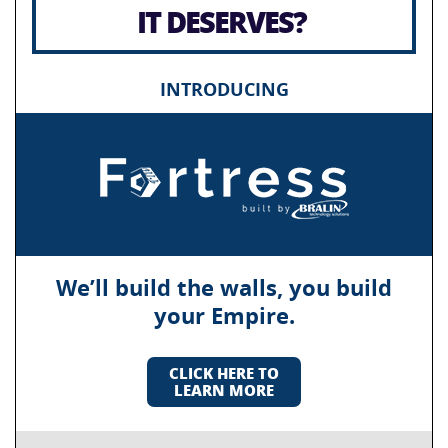
IT DESERVES?
INTRODUCING
We’ll build the walls, you build
your Empire.
CLICK HERE TO
LEARN MORE