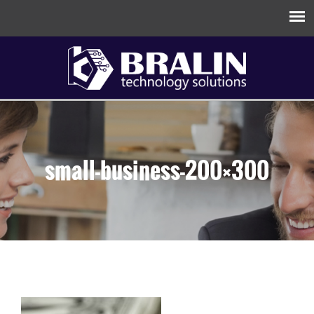
small-business-200×300