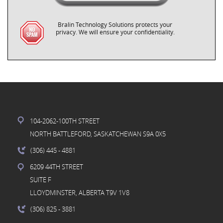
Bralin Technology Solutions protects your
privacy. We will ensure your confidentiality.
104-2062-100TH STREET
NORTH BATTLEFORD, SASKATCHEWAN S9A 0X5
(306) 445
- 4881
6209 44TH STREET
SUITE F
LLOYDMINSTER, ALBERTA T9V 1V8
(306) 825
- 3881