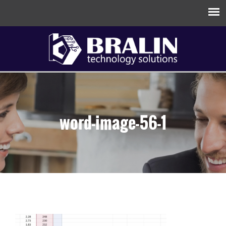
word-image-56-1