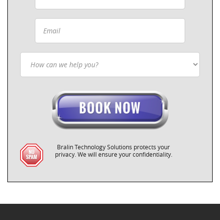
Bralin Technology Solutions protects your
privacy. We will ensure your confidentiality.