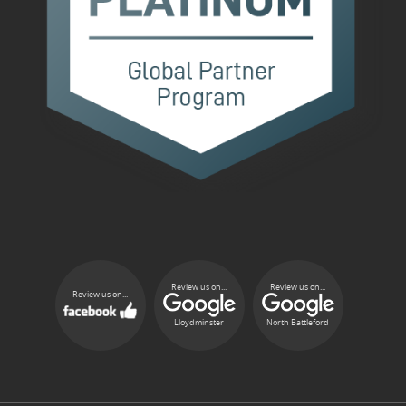
Review us on...
Review us on...
Review us on...
Lloydminster
North Battleford