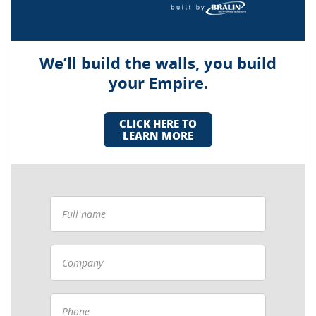
We’ll build the walls, you build
your Empire.
CLICK HERE TO
LEARN MORE