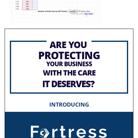
ARE YOU
PROTECTING
YOUR BUSINESS
WITH THE CARE
IT DESERVES?
INTRODUCING