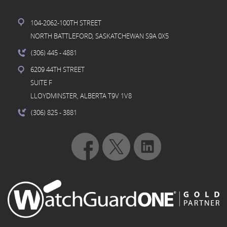
104-2062-100TH STREET
NORTH BATTLEFORD, SASKATCHEWAN S9A 0X5
(306) 445
- 4881
6209 44TH STREET
SUITE F
LLOYDMINSTER, ALBERTA T9V 1V8
(306) 825
- 3881